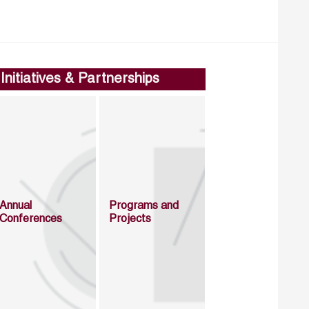
Initiatives & Partnerships
Annual
Programs and
Conferences
Projects