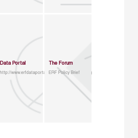
Data Portal
The Forum
http://www.erfdataportal.com/index.php/catalog
ERF Policy Brief