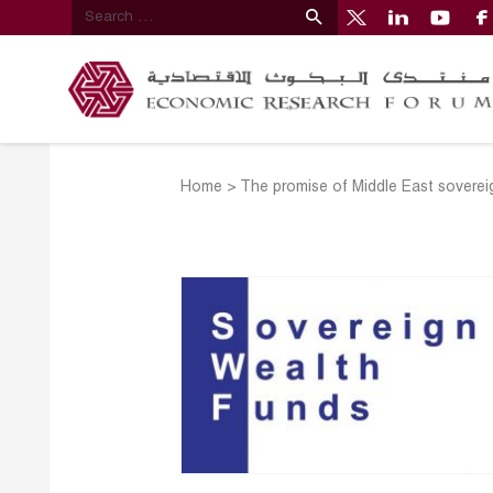
Home
>
The promise of Middle East soverei