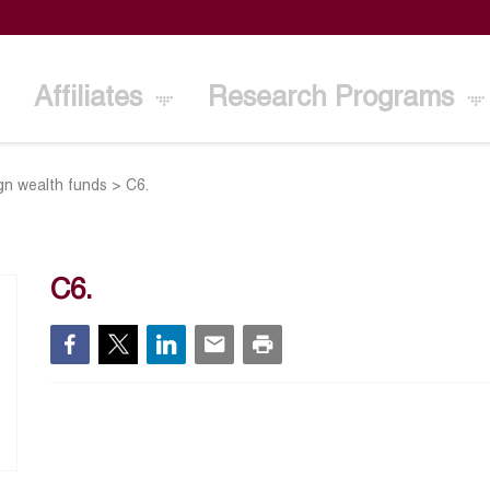
Affiliates
Research Programs
gn wealth funds
>
C6.
C6.