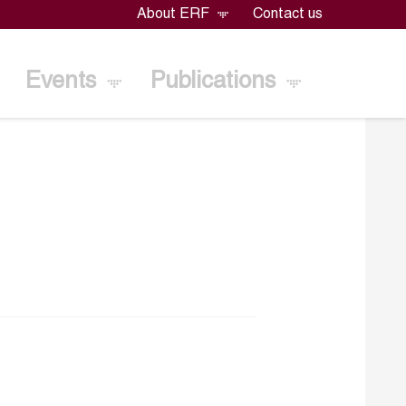
About ERF
Contact us
Events
Publications