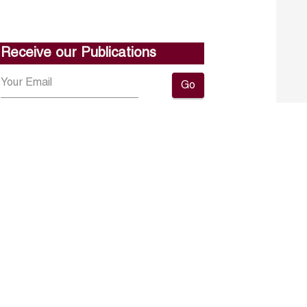
Receive our Publications
Go
About ERF
Contact us
Subscribe