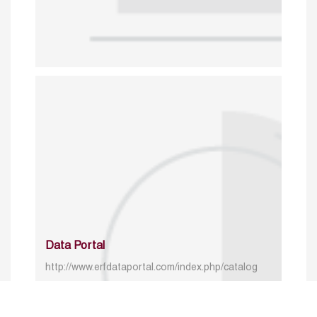
Data Portal
http://www.erfdataportal.com/index.php/catalog