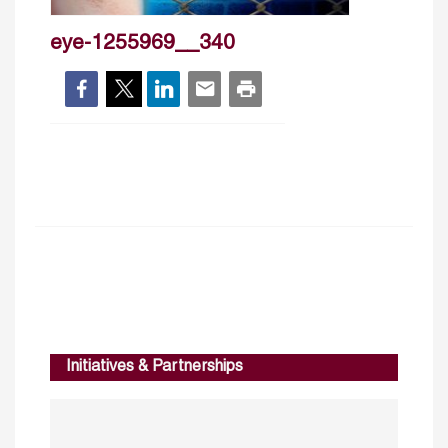
eye-1255969__340
Initiatives & Partnerships