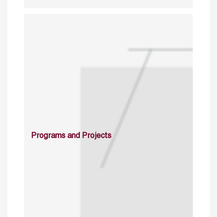
Programs and Projects