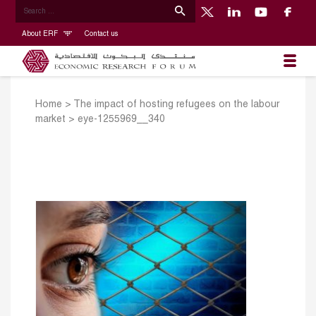
About ERF
Contact us
Home
>
The impact of hosting refugees on the labour
market
>
eye-1255969__340