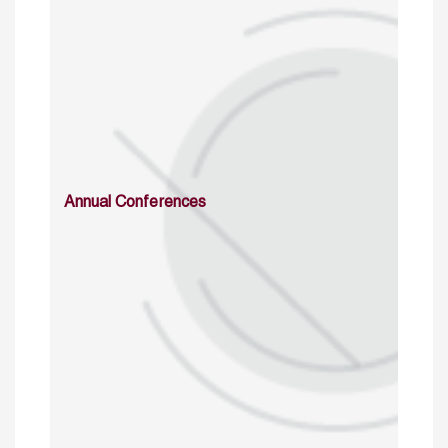
Annual Conferences