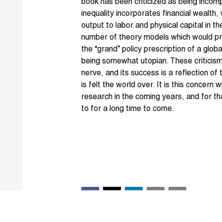
book has been criticized as being incom
inequality incorporates financial wealth
output to labor and physical capital in t
number of theory models which would predi
the “grand” policy prescription of a glob
being somewhat utopian. These criticism
nerve, and its success is a reflection of 
is felt the world over. It is this concern
research in the coming years, and for tha
to for a long time to come.