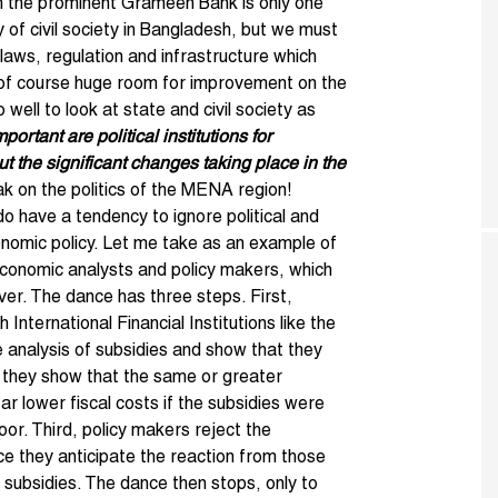
ich the prominent Grameen Bank is only one
y of civil society in Bangladesh, but we must
 laws, regulation and infrastructure which
 of course huge room for improvement on the
 well to look at state and civil society as
ortant are political institutions for
 the significant changes taking place in the
ak on the politics of the MENA region!
o have a tendency to ignore political and
conomic policy. Let me take as an example of
 economic analysts and policy makers, which
ver. The dance has three steps. First,
International Financial Institutions like the
 analysis of subsidies and show that they
, they show that the same or greater
ar lower fiscal costs if the subsidies were
or. Third, policy makers reject the
ce they anticipate the reaction from those
 subsidies. The dance then stops, only to