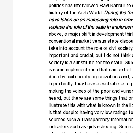
policies has interviewed
Ravi Kanbur
to s
history of the Arab World.
During the “ma
have taken on an increasing role in provi
replace the role of the state in impleme
above, a major shift in development thin
conventional market versus state dis
cou
take into account the role of civil society.
important and crucial, but I do not think c
society is a substitute for the state. Sur
is some implementation that can be bet
done by civil society organizations and, 
importantly, they have a central role to p
making the voices of the poor and vulne
heard, but there are some things that o
illustrate this with what is known in the
is that despite having very low ratings fo
sources such a Transparency Internation
indicators such as girls schooling. Some