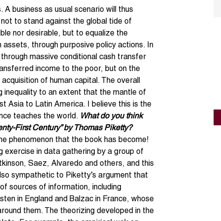
s. A business as usual scenario will thus
 not to stand against the global tide of
ible nor desirable, but to equalize the
n assets, through purposive policy actions. In
 through massive conditional cash transfer
ansferred income to the poor, but on the
 acquisition of human capital. The overall
g inequality to an extent that the mantle of
 Asia to Latin America. I believe this is the
ence teaches the world.
What do you think
enty-First Century” by Thomas Piketty?
 the phenomenon that the book has become!
ng exercise in data gathering by a group of
Atkinson, Saez, Alvaredo and others, and this
also sympathetic to Piketty’s argument that
f sources of information, including
sten in England and Balzac in France, whose
 around them. The theorizing developed in the