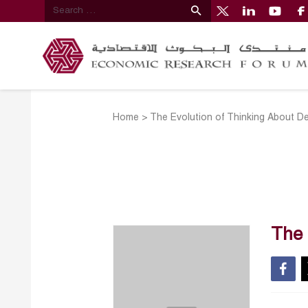
Home
>
The Evolution of Thinking About D
The 