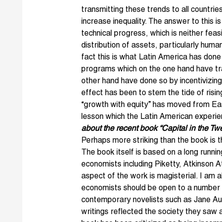
transmitting these trends to all countrie
increase inequality. The answer to this is
technical progress, which is neither feas
distribution of assets, particularly huma
fact this is what Latin America has done
programs which on the one hand have tr
other hand have done so by incentivizing
effect has been to stem the tide of risin
“growth with equity” has moved from East
lesson which the Latin American experi
about the recent book “Capital in the Tw
Perhaps more striking than the book is
The book itself is based on a long runni
economists including Piketty, Atkinson 
aspect of the work is magisterial. I am 
economists should be open to a number o
contemporary novelists such as Jane Au
writings reflected the society they saw