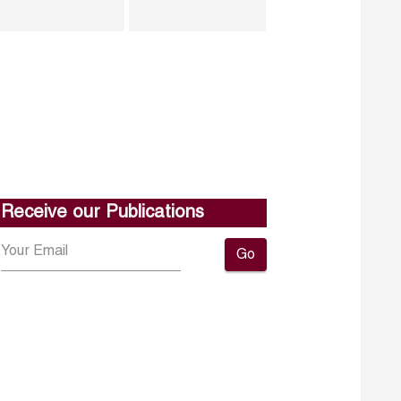
Receive our Publications
Go