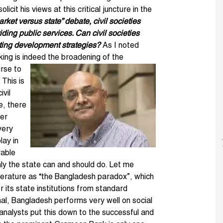
olicit his views at this critical juncture in the
rket versus state” debate, civil societies
ding public services. Can civil societies
nting development strategies?
As I noted
king is indeed the broadening of the
rse to
 This is
ivil
e, there
ter
very
lay in
rable
nly the state can and should do. Let me
 literature as “the Bangladesh paradox”, which
r its state institutions from standard
al, Bangladesh performs very well on social
 analysts put this down to the successful and