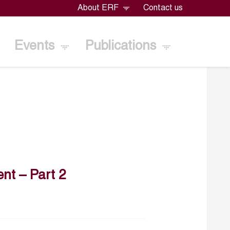
About ERF
Contact us
Events
Publications
nt – Part 2