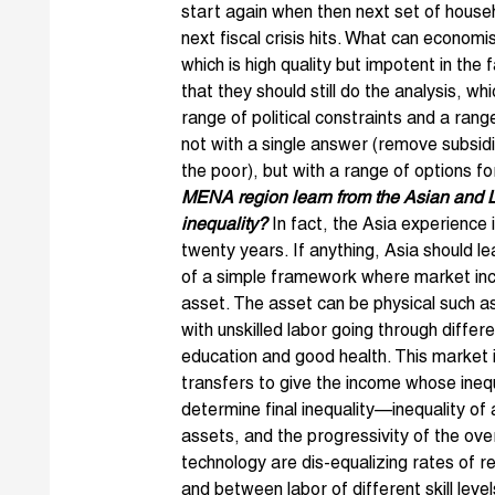
start again when then next set of house
next fiscal crisis hits. What can economis
which is high quality but impotent in the 
that they should still do the analysis, w
range of political constraints and a ran
not with a single answer (remove subsid
the poor), but with a range of options f
MENA region learn from the Asian and L
inequality?
In fact, the Asia experience is
twenty years. If anything, Asia should le
of a simple framework where market inco
asset. The asset can be physical such as
with unskilled labor going through differ
education and good health. This market 
transfers to give the income whose inequ
determine final inequality—inequality of 
assets, and the progressivity of the over
technology are dis-equalizing rates of 
and between labor of different skill leve