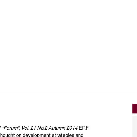
F “Forum“, Vol. 21 No.2 Autumn 2014
ERF
 thought on development strategies and