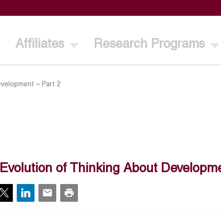
Affiliates
Research Programs
evelopment – Part 2
Evolution of Thinking About Developme