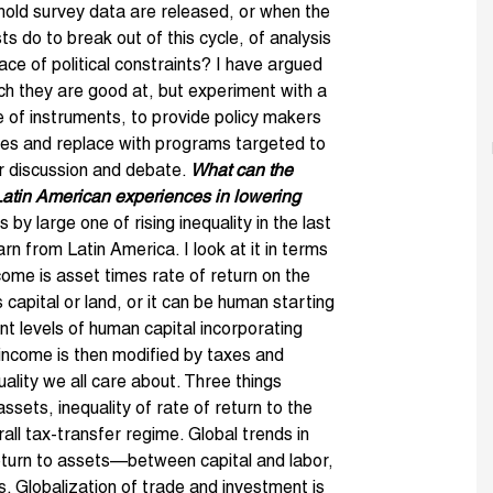
hold survey data are released, or when the
ts do to break out of this cycle, of analysis
face of political constraints? I have argued
hich they are good at, but experiment with a
ge of instruments, to provide policy makers
ies and replace with programs targeted to
or discussion and debate.
What can the
atin American experiences in lowering
 by large one of rising inequality in the last
arn from Latin America. I look at it in terms
me is asset times rate of return on the
 capital or land, or it can be human starting
ent levels of human capital incorporating
income is then modified by taxes and
ality we all care about. Three things
assets, inequality of rate of return to the
all tax-transfer regime. Global trends in
return to assets—between capital and labor,
ls. Globalization of trade and investment is