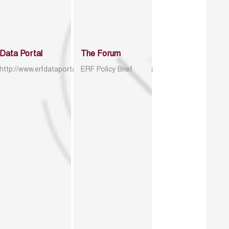
Data Portal
The Forum
http://www.erfdataportal.com/index.php/catalog
ERF Policy Brief