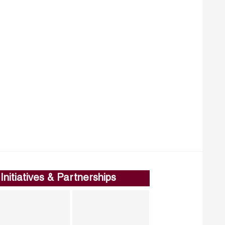
Initiatives & Partnerships