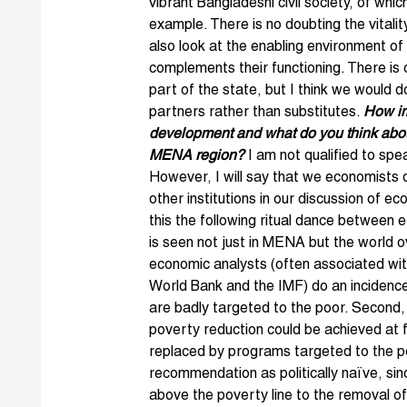
vibrant Bangladeshi civil society, of wh
example. There is no doubting the vitalit
also look at the enabling environment of
complements their functioning. There is
part of the state, but I think we would do
partners rather than substitutes.
How imp
development and what do you think about
MENA region?
I am not qualified to spe
However, I will say that we economists d
other institutions in our discussion of e
this the following ritual dance between
is seen not just in MENA but the world o
economic analysts (often associated with 
World Bank and the IMF) do an incidence
are badly targeted to the poor. Second
poverty reduction could be achieved at f
replaced by programs targeted to the po
recommendation as politically naïve, sin
above the poverty line to the removal of