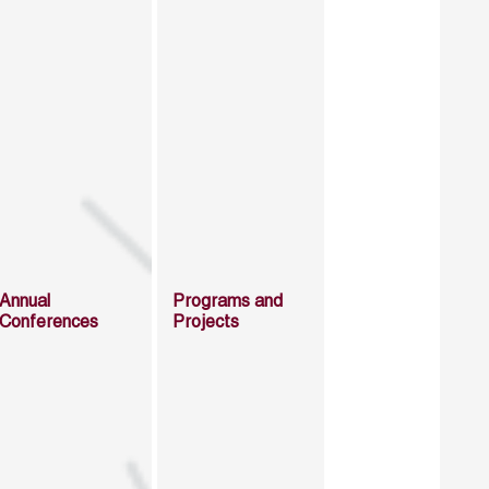
Annual
Programs and
Conferences
Projects