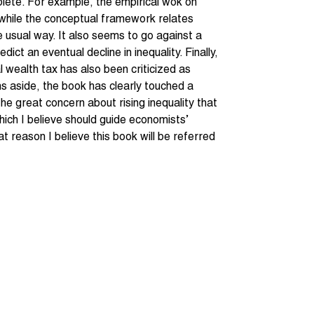
plete. For example, the empirical wok on
, while the conceptual framework relates
he usual way. It also seems to go against a
ct an eventual decline in inequality. Finally,
al wealth tax has also been criticized as
s aside, the book has clearly touched a
the great concern about rising inequality that
 which I believe should guide economists’
t reason I believe this book will be referred