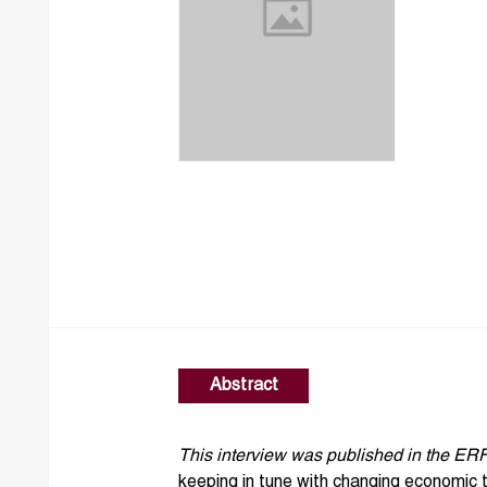
Abstract
This interview was published in the ER
keeping in tune with changing economic