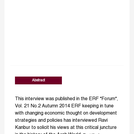
Abstract
This interview was published in the ERF “Forum“,
Vol. 21 No.2 Autumn 2014 ERF keeping in tune
with changing economic thought on development
strategies and policies has interviewed Ravi
Kanbur to solicit his views at this critical juncture