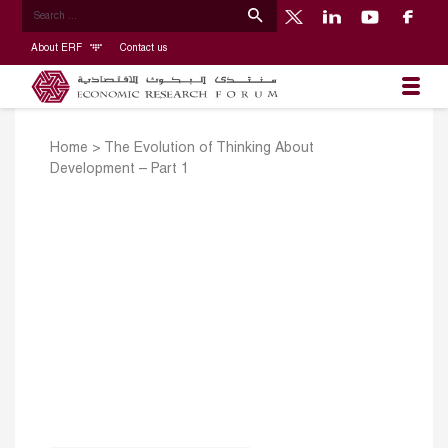
About ERF
Contact us
Home
>
The Evolution of Thinking About
Development – Part 1