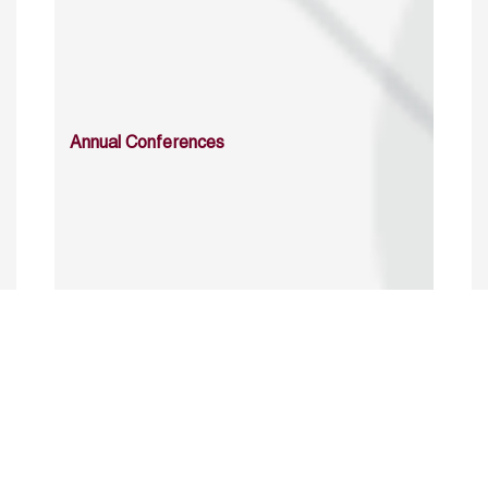
Annual Conferences