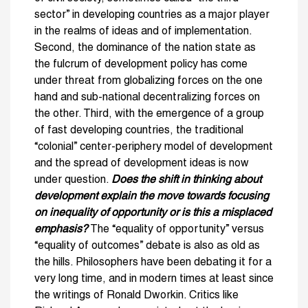
sector” in developing countries as a major player
in the realms of ideas and of implementation.
Second, the dominance of the nation state as
the fulcrum of development policy has come
under threat from globalizing forces on the one
hand and sub-national decentralizing forces on
the other. Third, with the emergence of a group
of fast developing countries, the traditional
“colonial” center-periphery model of development
and the spread of development ideas is now
under question.
Does the shift in thinking about
development explain the move towards focusing
on inequality of opportunity or is this a misplaced
emphasis?
The “equality of opportunity” versus
“equality of outcomes” debate is also as old as
the hills. Philosophers have been debating it for a
very long time, and in modern times at least since
the writings of Ronald Dworkin. Critics like