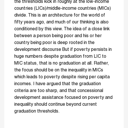
the thresholds kick in roughly at the low-income
countries (LICs)/middle-income countries (MICs)
divide. This is an architecture for the world of
fifty years ago, and much of our thinking is also
conditioned by this view. The idea of a close link
between a person being poor and his or her
country being poor is deep rooted in the
development discourse But if poverty persists in
huge numbers despite graduation from LIC to
MIC status, that is no graduation at all. Rather,
the focus should be on the inequality in MICs
which leads to poverty despite rising per capita
incomes. I have argued that the graduation
criteria are too sharp, and that concessional
development assistance focused on poverty and
inequality should continue beyond current
graduation thresholds.