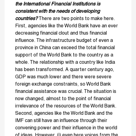
the International Financial Institutions is
consistent with the needs of developing
countries?
There are two points to make here.
First, agencies like the World Bank have an ever
decreasing financial clout and thus financial
influence. The infrastructure budget of even a
province in China can exceed the total financial
support of the World Bank to the country as a
whole. The relationship with a country like India
has been transformed. A quarter century ago,
GDP was much lower and there were severe
foreign exchange constraints, so World Bank
financial assistance was crucial. The situation is
now changed, almost to the point of financial
irrelevance of the resources of the World Bank.
Second, agencies like the World Bank and the
IMF can still have an influence through their
convening power and their influence in the world
of ideas. However, (i) even here voices from the