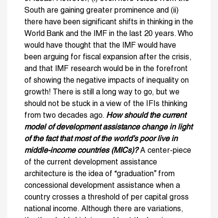
South are gaining greater prominence and (ii)
there have been significant shifts in thinking in the
World Bank and the IMF in the last 20 years. Who
would have thought that the IMF would have
been arguing for fiscal expansion after the crisis,
and that IMF research would be in the forefront
of showing the negative impacts of inequality on
growth! There is still a long way to go, but we
should not be stuck in a view of the IFIs thinking
from two decades ago.
How should the current
model of development assistance change in light
of the fact that most of the world’s poor live in
middle-income countries (MICs)?
A center-piece
of the current development assistance
architecture is the idea of “graduation” from
concessional development assistance when a
country crosses a threshold of per capital gross
national income. Although there are variations,