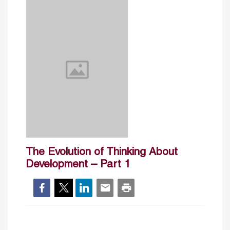
The Evolution of Thinking About
Development – Part 1