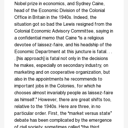
Nobel prize in economics, and Sydney Caine,
head of the Economic Division of the Colonial
Office in Britain in the 1940s. Indeed, the
situation got so bad the Lewis resigned from the
Colonial Economic Advisory Committee, saying in
a confidential memo that Caine “is a religious
devotee of laissez-faire, and his headship of the
Economic Department at this juncture is fatal. . .
. [his approach] is fatal not only in the decisions
he makes, especially on secondary industry, on
marketing and on cooperative organization, but
also in the appointments he recommends to
important jobs in the Colonies, for which he
chooses almost invariably people as laissez-faire
as himself.” However, there are great shifts too,
relative to the 1940s. Here are three, in no
particular order. First, the “market versus state”
debate has been complicated by the emergence
of civil society, sometimes called “the third