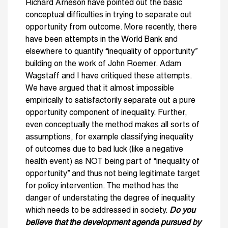
Richard Arneson have pointed out the basic
conceptual difficulties in trying to separate out
opportunity from outcome. More recently, there
have been attempts in the World Bank and
elsewhere to quantify “inequality of opportunity”
building on the work of John Roemer. Adam
Wagstaff and I have critiqued these attempts.
We have argued that it almost impossible
empirically to satisfactorily separate out a pure
opportunity component of inequality. Further,
even conceptually the method makes all sorts of
assumptions, for example classifying inequality
of outcomes due to bad luck (like a negative
health event) as NOT being part of “inequality of
opportunity” and thus not being legitimate target
for policy intervention. The method has the
danger of understating the degree of inequality
which needs to be addressed in society.
Do you
believe that the development agenda pursued by