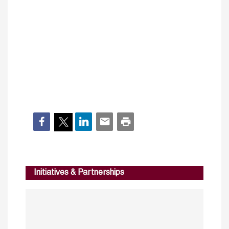
Initiatives & Partnerships