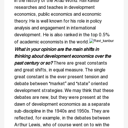
in the history of the Arab World.
Ravi Kanbur
researches and teaches in development
economics, public economics and economic
theory. He is well known for his role in policy
analysis and engagement in international
development. He is also ranked in the top 0.5%
of academic economists in the world.
What in your opinion are the main shifts in
thinking about development economics over the
past century or so?
There are great constants
and great shifts, in equal measure. The single
great constant is the ever present tension and
debate between “market” and “state” oriented
development strategies. We may think that these
debates are new, but they were present at the
dawn of development economics as a separate
sub-discipline in the 1940s and 1950s. They are
reflected, for example, in the debates between
Arthur Lewis, who of course went on to win the