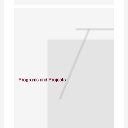
Programs and Projects