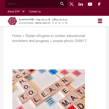
About ERF
Contact us
Home
>
Syrian refugees in Jordan: educational
enrolment and progress
>
pexels-photo-256417