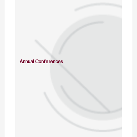
Annual Conferences