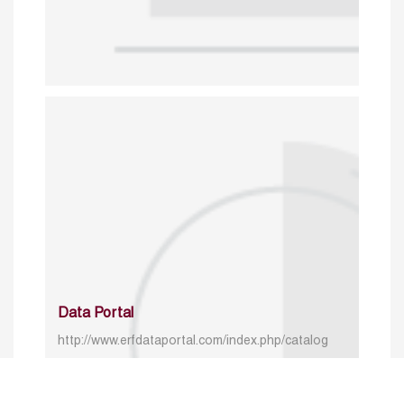
Data Portal
http://www.erfdataportal.com/index.php/catalog