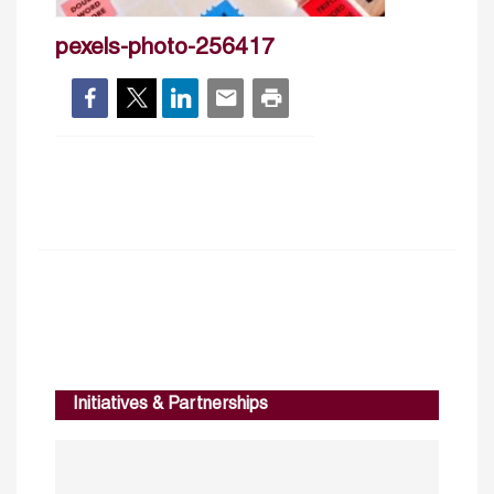
pexels-photo-256417
Initiatives & Partnerships