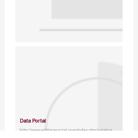
Data Portal
http://www.erfdataportal.com/index.php/catalog