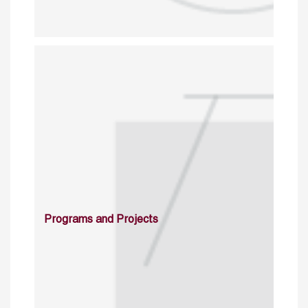
Programs and Projects