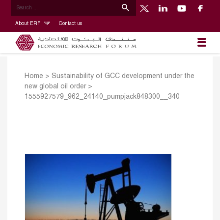
About ERF
Contact us
Home
>
Sustainability of GCC development under the
new global oil order
>
1555927579_962_24140_pumpjack848300__340