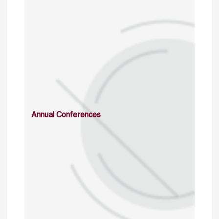
Annual Conferences