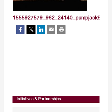
1555927579_962_24140_pumpjack8483
Initiatives & Partnerships