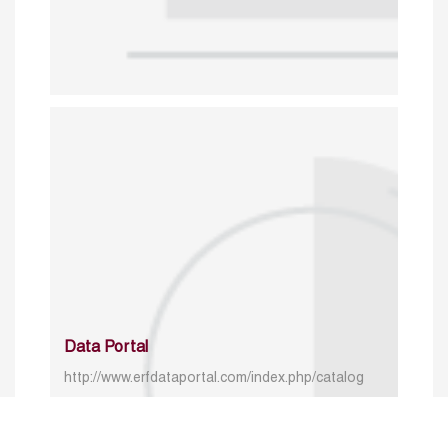
Data Portal
http://www.erfdataportal.com/index.php/catalog