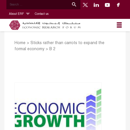
About ERF
Contact us
Home
>
Sticks rather than carrots to expand the
formal economy
>
B 2