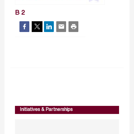
B 2
Initiatives & Partnerships