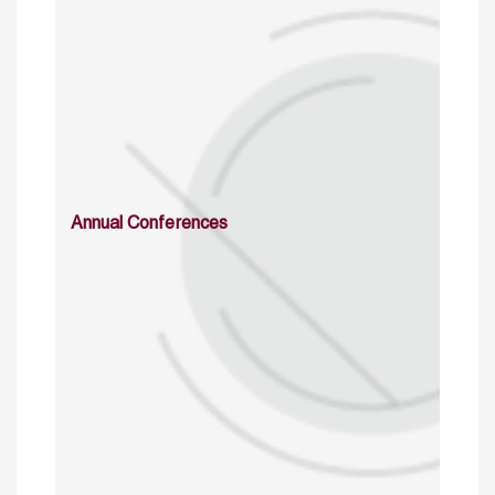
Annual Conferences