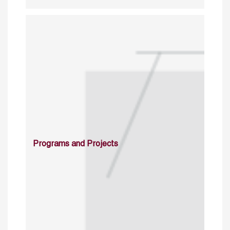
Programs and Projects