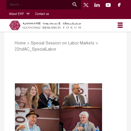
About ERF
Contact us
Home
>
Special Session on Labor Markets
>
22ndAC_SpecialLabor