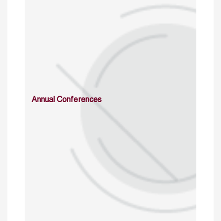
Annual Conferences