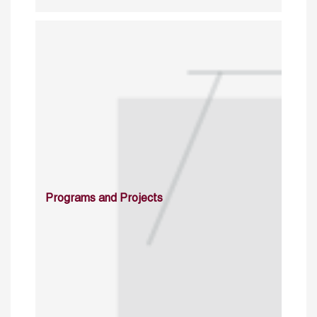
Programs and Projects