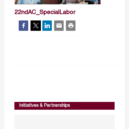
22ndAC_SpecialLabor
Initiatives & Partnerships