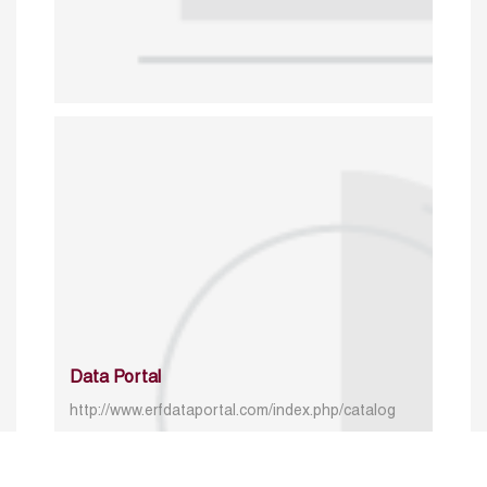
Data Portal
http://www.erfdataportal.com/index.php/catalog