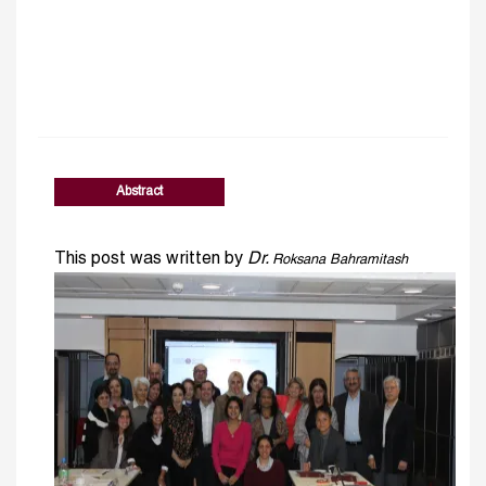
Abstract
This post was written by
Dr.
Roksana Bahramitash