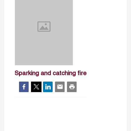
Sparking and catching fire