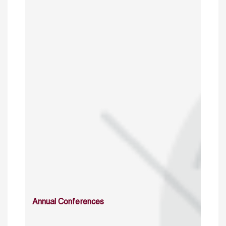
Annual Conferences