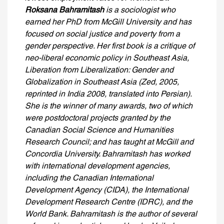
Roksana Bahramitash
is a sociologist who
earned her PhD from McGill University and has
focused on social justice and poverty from a
gender perspective. Her first book is a critique of
neo-liberal economic policy in Southeast Asia,
Liberation from Liberalization: Gender and
Globalization in Southeast Asia (Zed, 2005,
reprinted in India 2008, translated into Persian).
She is the winner of many awards, two of which
were postdoctoral projects granted by the
Canadian Social Science and Humanities
Research Council; and has taught at McGill and
Concordia University. Bahramitash has worked
with international development agencies,
including the Canadian International
Development Agency (CIDA), the International
Development Research Centre (IDRC), and the
World Bank. Bahramitash is the author of several