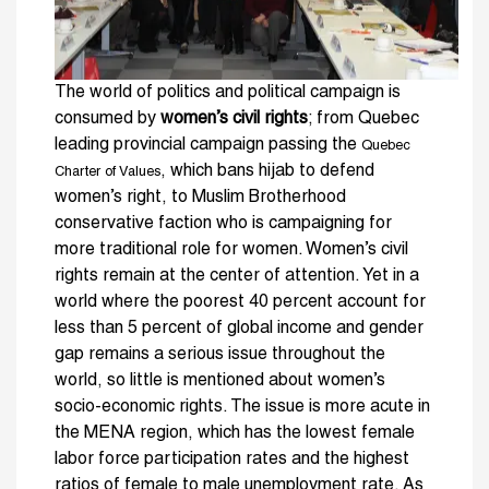
The world of politics and political campaign is
consumed by
women’s civil rights
; from Quebec
leading provincial campaign passing the
Quebec
, which bans hijab to defend
Charter of Values
women’s right, to Muslim Brotherhood
conservative faction who is campaigning for
more traditional role for women. Women’s civil
rights remain at the center of attention. Yet in a
world where the poorest 40 percent account for
less than 5 percent of global income and gender
gap remains a serious issue throughout the
world, so little is mentioned about women’s
socio-economic rights. The issue is more acute in
the MENA region, which has the lowest female
labor force participation rates and the highest
ratios of female to male unemployment rate. As