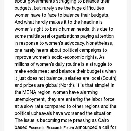
about governments struggling to balance their
budgets, but rarely see the huge difficulties
women have to face to balance their budgets.
And what hardly makes it to the headline is
women’s right to basic human needs; this due to
some multilateral organizations paying attention
in response to women’s advocacy. Nonetheless,
one rarely hears about political campaigns to
improve women’s socio-economic rights. As
millions of women’s daily routine is a struggle to
make ends meet and balance their budgets when
it just does not balance, salaries are local (South)
and prices are global (North). It is that simple! In
the MENA region, women have alarming
unemployment, they are entering the labor force
at a slow rate compared to other regions and the
political upheavals have worsened the situation.
The issue is becoming more pressing as Cairo
based
announced a call for
Economic Research Forum