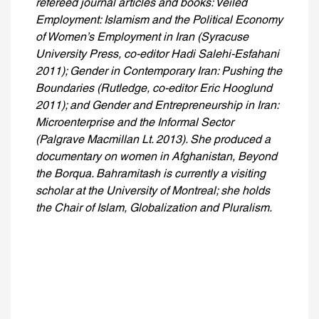
refereed journal articles and books: Veiled
Employment: Islamism and the Political Economy
of Women’s Employment in Iran (Syracuse
University Press, co-editor Hadi Salehi-Esfahani
2011); Gender in Contemporary Iran: Pushing the
Boundaries (Rutledge, co-editor Eric Hooglund
2011); and Gender and Entrepreneurship in Iran:
Microenterprise and the Informal Sector
(Palgrave Macmillan Lt. 2013). She produced a
documentary on women in Afghanistan, Beyond
the Borqua. Bahramitash is currently a visiting
scholar at the University of Montreal; she holds
the Chair of Islam, Globalization and Pluralism.