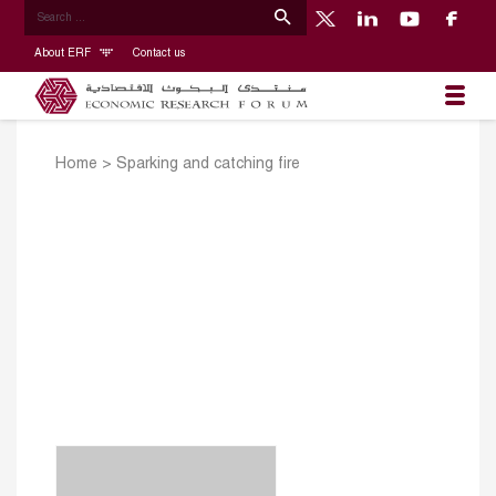
About ERF
Contact us
Home
>
Sparking and catching fire