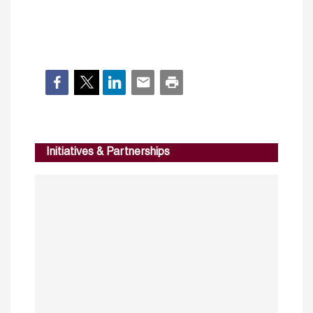
Initiatives & Partnerships