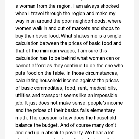
a woman from the region, I am always shocked
when I travel through the region and make my
way in an around the poor neighborhoods; where
women walk in and out of markets and shops to
buy their basic food. What shakes me is a simple
calculation between the prices of basic food and
that of the minimum wages, I am sure this
calculation has to be behind what women can or
cannot afford as they continue to be the one who
puts food on the table. In those circumstances,
calculating household income against the prices
of basic commodities, food, rent, medical bills,
utilities and transport seems like an impossible
job. It just does not make sense; people’s income
and the prices of their basics fails elementary
math. The question is how does the household
balance the budget. And of course many don’t
and end up in absolute poverty. We hear a lot