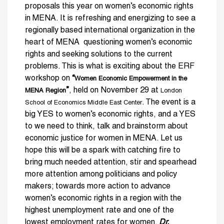
proposals this year on women’s economic rights
in MENA. It is refreshing and energizing to see a
regionally based international organization in the
heart of MENA questioning women’s economic
rights and seeking solutions to the current
problems. This is what is exciting about the ERF
workshop on
“
Women Economic Empowerment in the
”
, held on November 29 at
MENA Region
London
. The event is a
School of Economics Middle East Center
big YES to women’s economic rights, and a YES
to we need to think, talk and brainstorm about
economic justice for women in MENA. Let us
hope this will be a spark with catching fire to
bring much needed attention, stir and spearhead
more attention among politicians and policy
makers; towards more action to advance
women’s economic rights in a region with the
highest unemployment rate and one of the
lowest employment rates for women.
Dr.