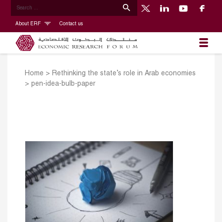
About ERF
Contact us
Home
>
Rethinking the state’s role in Arab economies
>
pen-idea-bulb-paper