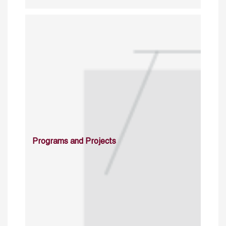
Programs and Projects