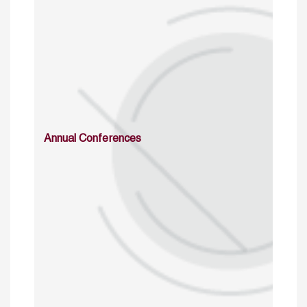
Annual Conferences