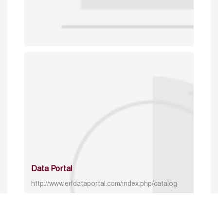
Data Portal
http://www.erfdataportal.com/index.php/catalog