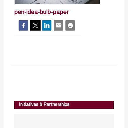
pen-idea-bulb-paper
Initiatives & Partnerships