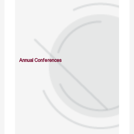
Annual Conferences