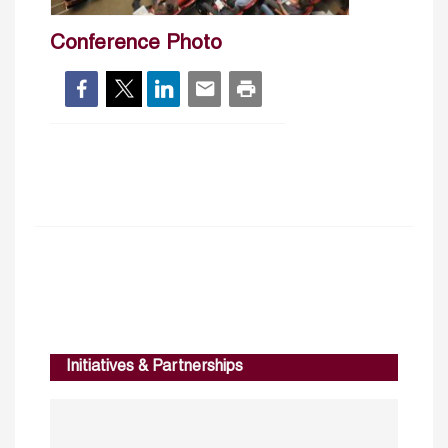
Conference Photo
Initiatives & Partnerships