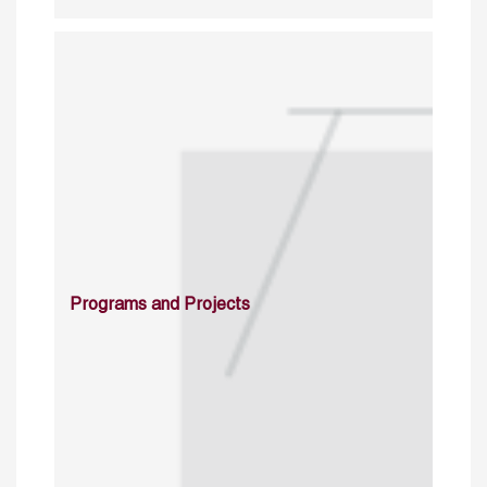
Programs and Projects