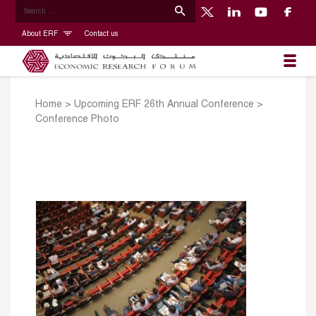
About ERF
Contact us
Home
>
Upcoming ERF 26th Annual Conference
>
Conference Photo