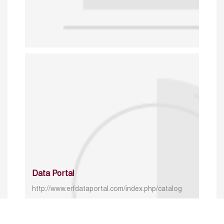
Data Portal
http://www.erfdataportal.com/index.php/catalog