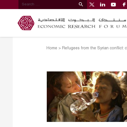
Home
>
Refugees from the Syrian conflict: 