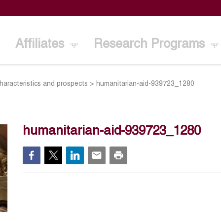
Affiliates
Research Programs
characteristics and prospects
>
humanitarian-aid-939723_1280
humanitarian-aid-939723_1280