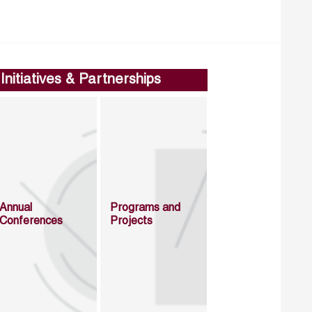
Initiatives & Partnerships
Annual
Programs and
Conferences
Projects