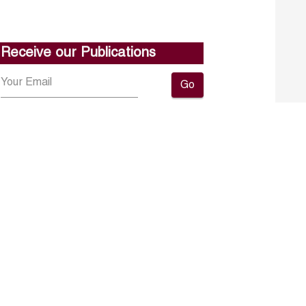
Receive our Publications
Go
About ERF
Contact us
Subscribe