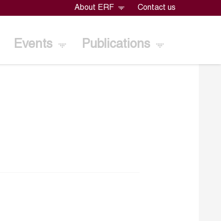
About ERF
Contact us
Events
Publications