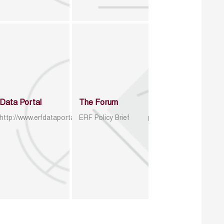
Data Portal
The Forum
http://www.erfdataportal.com/index.php/catalog
ERF Policy Brief