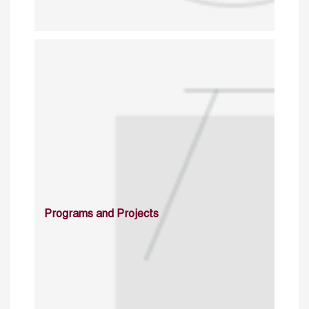
Programs and Projects