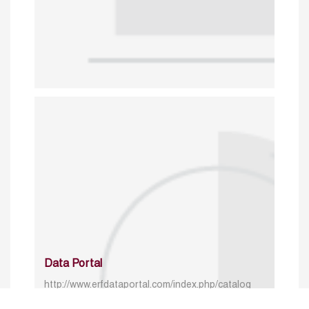
Data Portal
http://www.erfdataportal.com/index.php/catalog