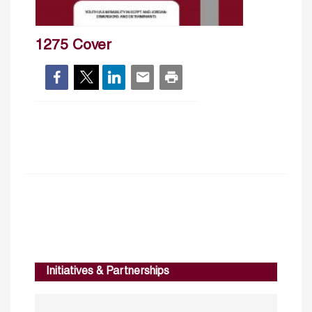
1275 Cover
Initiatives & Partnerships