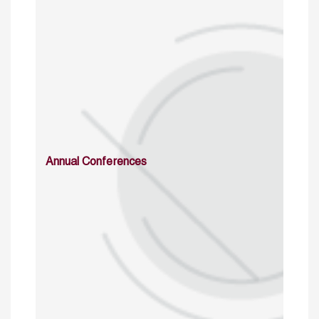
Annual Conferences