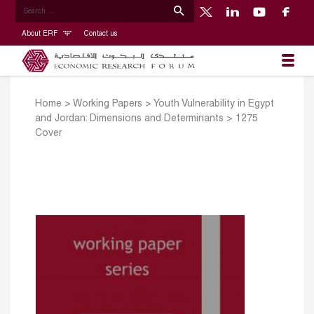
About ERF
Contact us
Home
>
Working Papers
>
Youth Vulnerability in Egypt
and Jordan: Dimensions and Determinants
>
1275
Cover