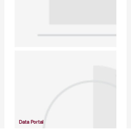
Data Portal