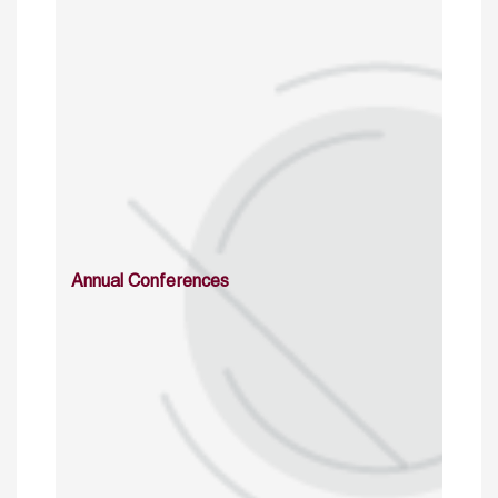
Annual Conferences