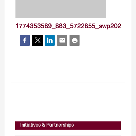
1774353589_883_5722855_swp2026_3
Initiatives & Partnerships