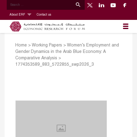
About ERF
Contact us
Home
>
Working Papers
>
Women’s Employment and
Gender Dynamics in the Arab Blue Economy: A
Comparative Analysis
>
1774353589_883_5722855_swp2026_3