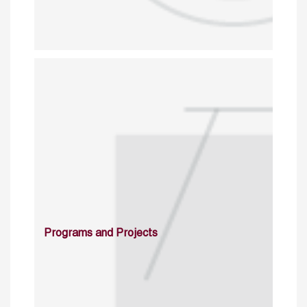
Programs and Projects