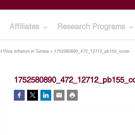
Affiliates
Research Programs
 Price Inflation in Tunisia
>
1752580890_472_12712_pb155_cover
1752580890_472_12712_pb155_co