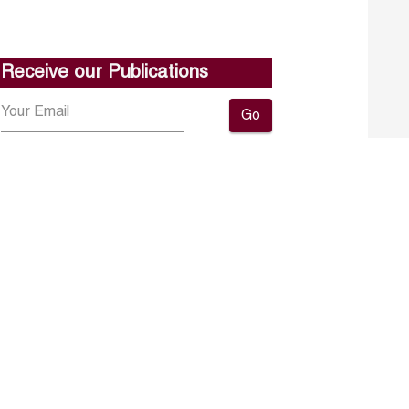
Receive our Publications
Go
About ERF
Contact us
Subscribe