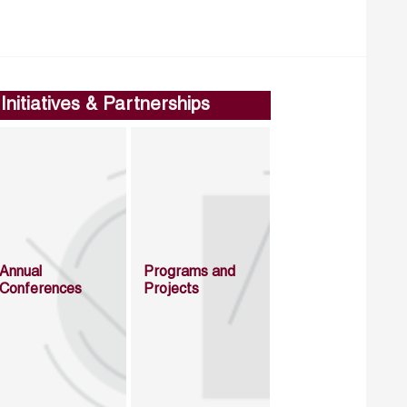
Initiatives & Partnerships
Annual
Programs and
Conferences
Projects