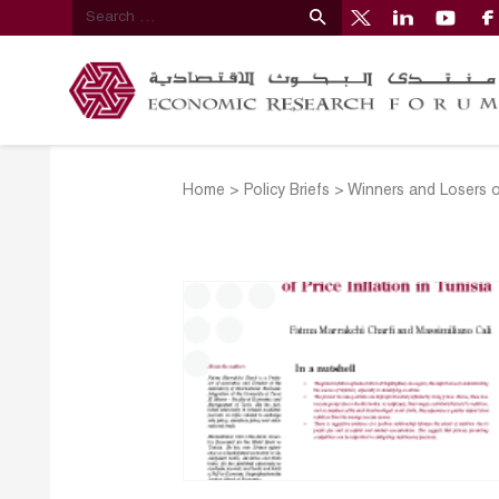
Home
>
Policy Briefs
>
Winners and Losers of