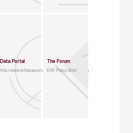
Data Portal
The Forum
http://www.erfdataportal.com/index.php/catalog
ERF Policy Brief