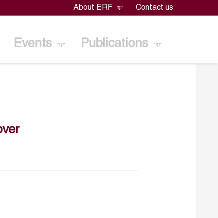
About ERF
Contact us
Events
Publications
ver