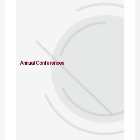
Annual Conferences