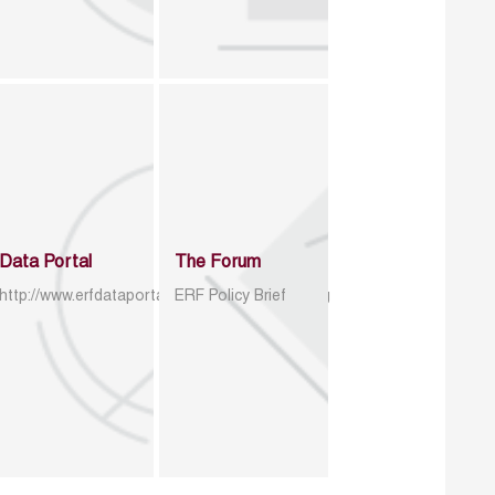
Data Portal
The Forum
http://www.erfdataportal.com/index.php/catalog
ERF Policy Brief