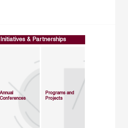
Initiatives & Partnerships
Annual
Programs and
Conferences
Projects