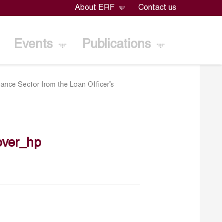
About ERF
Contact us
Events
Publications
nance Sector from the Loan Officer’s
over_hp