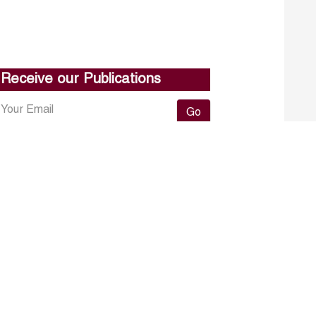
Receive our Publications
Go
About ERF
Contact us
Subscribe