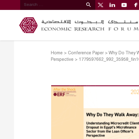
Home
>
Conference Paper
>
Why Do They Wa
Perspective
>
1779597662_992_35958_fin1