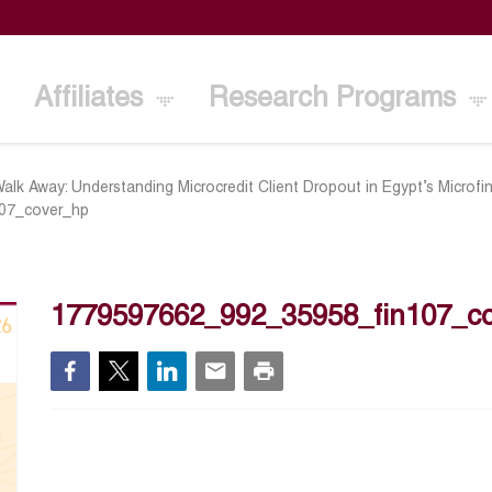
Affiliates
Research Programs
lk Away: Understanding Microcredit Client Dropout in Egypt’s Microfi
07_cover_hp
1779597662_992_35958_fin107_c