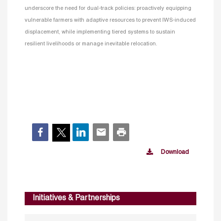
underscore the need for dual-track policies: proactively equipping
vulnerable farmers with adaptive resources to prevent IWS-induced
displacement, while implementing tiered systems to sustain
resilient livelihoods or manage inevitable relocation.
Download
Initiatives & Partnerships