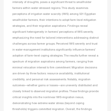
intensity of droughts, poses a significant threat to smallholder
farmers within water-stressed regions. This study examines
perceptions of irrigation water scarcity (IWS) among 501 Egyptian
smallholder farmers, their intentions to adopt farm-level mitigation
strategies, and their migration aspirations. Findings reveal
significant heterogeneity in farmers’ perceptions of IWS severity,
emphasizing the need for tailored interventions addressing distinct
challenges across farmer groups. Perceived IWS severity and trust
in water-management institutions significantly influence farmers’
adoption of farm-level coping strategies. The results further reveal a
spectrum of migration aspirations among farmers, ranging from
minimal relocation interest to firm commitment. Migration decisions
are driven by three factors: resource availability, institutional
credibility, and personal risk assessments. Notably, migration
outcomes—whether gains or losses—are unevenly distributed and
closely linked to observed migration profiles. These findings provide
critical insights into the nonlinear IWS-migration nexus,
demonstrating how extreme water stress (beyond coping
thresholds) triggers committed migration. Overall, the findings