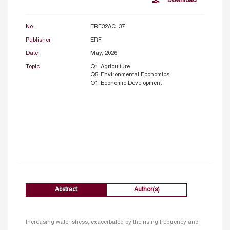
Download
No.
ERF32AC_37
Publisher
ERF
Date
May, 2026
Topic
Q1. Agriculture
Q5. Environmental Economics
O1. Economic Development
Abstract
Author(s)
Increasing water stress, exacerbated by the rising frequency and