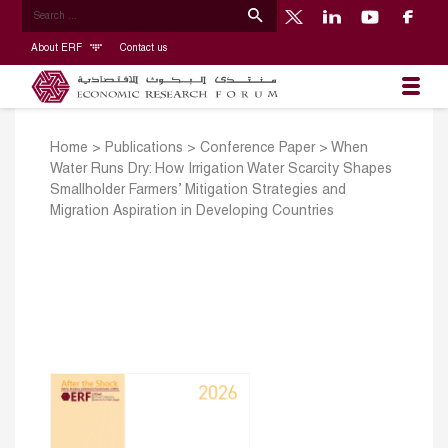
About ERF
Contact us
Home
>
Publications
>
Conference Paper
>
When
Water Runs Dry: How Irrigation Water Scarcity Shapes
Smallholder Farmers’ Mitigation Strategies and
Migration Aspiration in Developing Countries