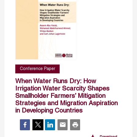
Conference Paper
When Water Runs Dry: How
Irrigation Water Scarcity Shapes
Smallholder Farmers’ Mitigation
Strategies and Migration Aspiration
in Developing Countries