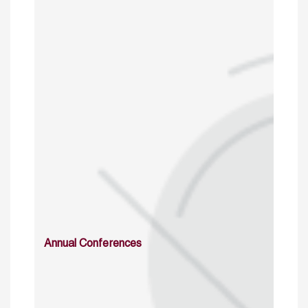
Annual Conferences