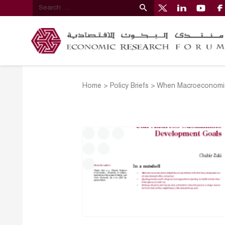
Home
>
Policy Briefs
>
When Macroeconomic 