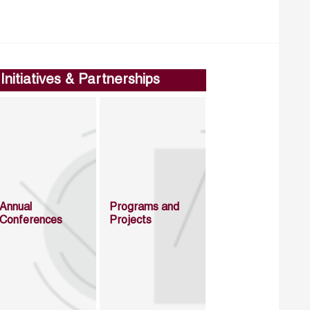
Initiatives & Partnerships
Annual
Programs and
Conferences
Projects