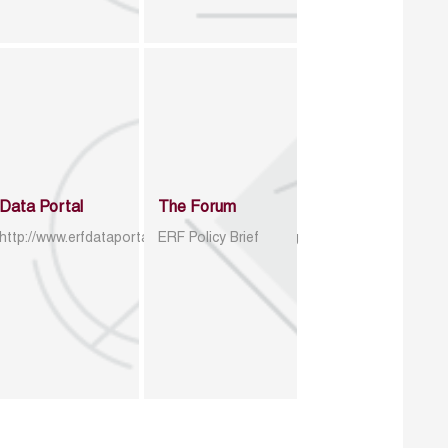
Data Portal
The Forum
http://www.erfdataportal.com/index.php/catalog
ERF Policy Brief