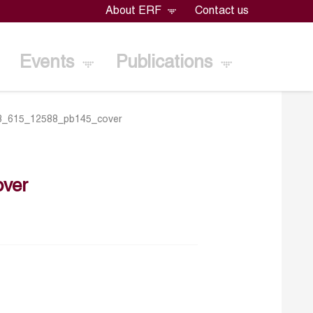
About ERF
Contact us
Events
Publications
3_615_12588_pb145_cover
ver