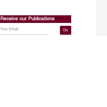
Receive our Publications
Go
About ERF
Contact us
Subscribe