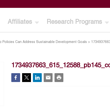
Affiliates
Research Programs
Policies Can Address Sustainable Development Goals
>
173493766
1734937663_615_12588_pb145_co