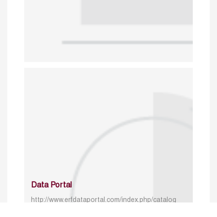
Data Portal
http://www.erfdataportal.com/index.php/catalog