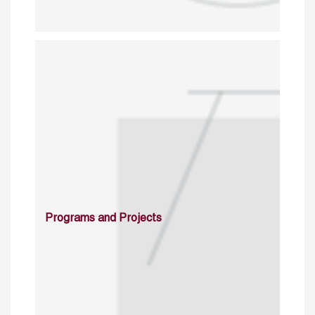
Programs and Projects