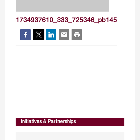
1734937610_333_725346_pb145
Initiatives & Partnerships