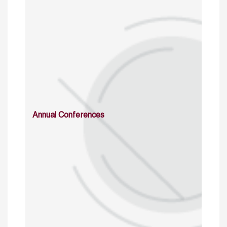
Annual Conferences