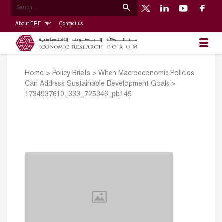
About ERF
Contact us
Home
>
Policy Briefs
>
When Macroeconomic Policies
Can Address Sustainable Development Goals
>
1734937610_333_725346_pb145