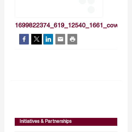
1699822374_619_12540_1661_cover
Initiatives & Partnerships