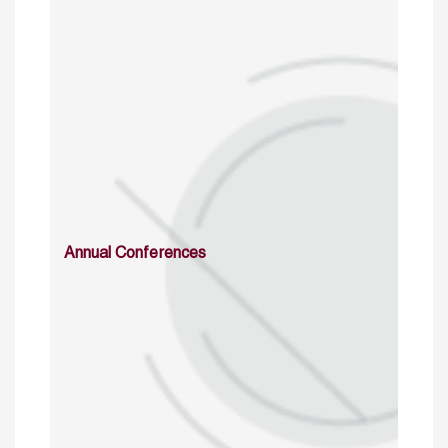
Annual Conferences