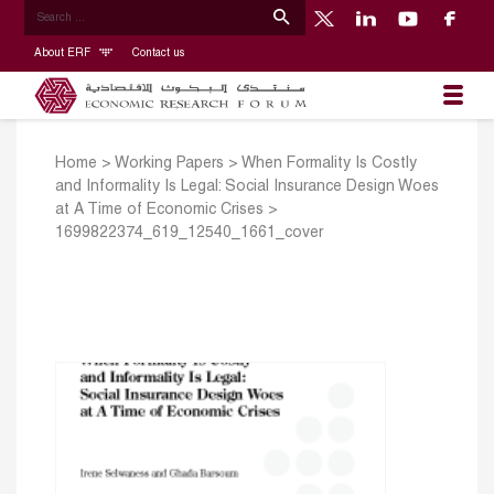
About ERF
Contact us
Home
>
Working Papers
>
When Formality Is Costly
and Informality Is Legal: Social Insurance Design Woes
at A Time of Economic Crises
>
1699822374_619_12540_1661_cover