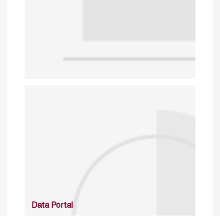
Data Portal