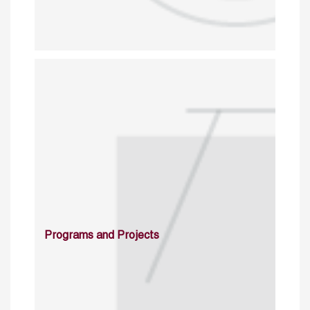
Programs and Projects