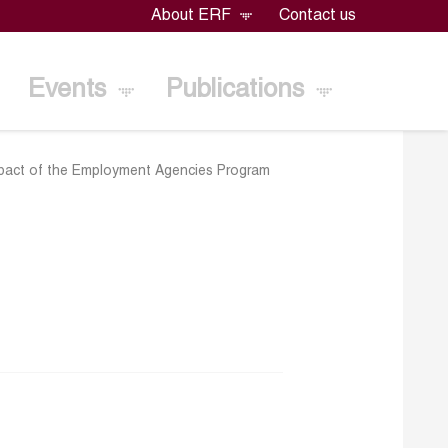
About ERF
Contact us
Events
Publications
mpact of the Employment Agencies Program