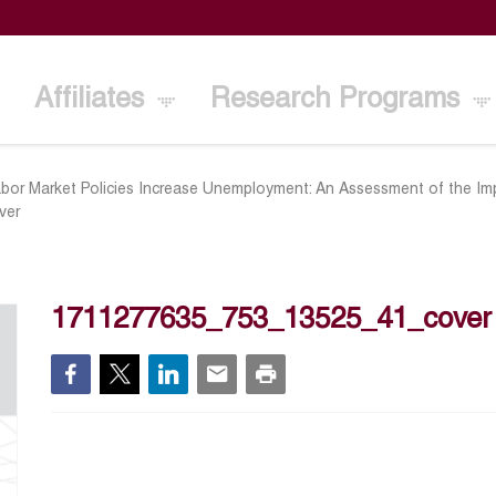
Affiliates
Research Programs
bor Market Policies Increase Unemployment: An Assessment of the I
ver
1711277635_753_13525_41_cover