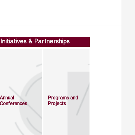
Initiatives & Partnerships
Annual
Programs and
Conferences
Projects