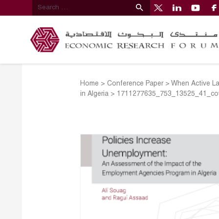
Home
>
Conference Paper
>
When Active La
in Algeria
>
1711277635_753_13525_41_co