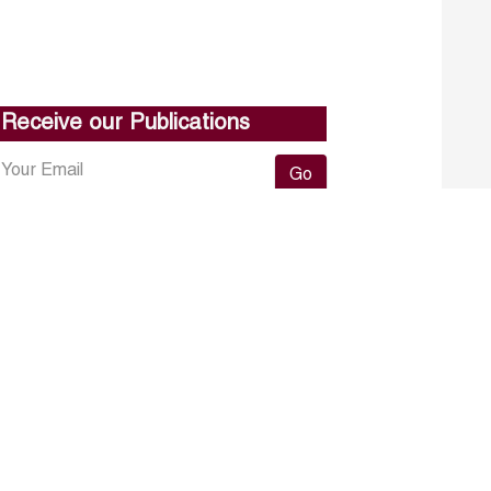
Receive our Publications
Go
About ERF
Contact us
Subscribe