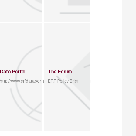
Data Portal
The Forum
http://www.erfdataportal.com/index.php/catalog
ERF Policy Brief