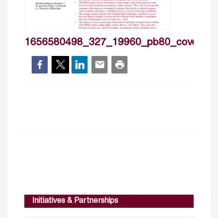
1656580498_327_19960_pb80_cover
Initiatives & Partnerships