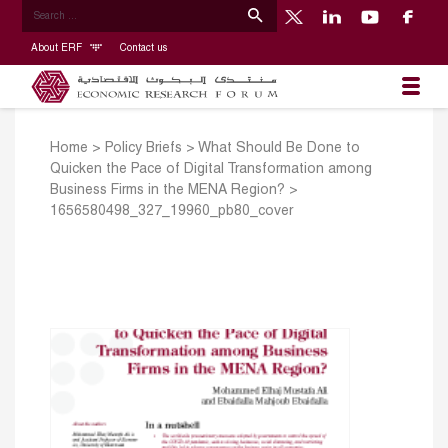
About ERF
Contact us
Home
>
Policy Briefs
>
What Should Be Done to
Quicken the Pace of Digital Transformation among
Business Firms in the MENA Region?
>
1656580498_327_19960_pb80_cover