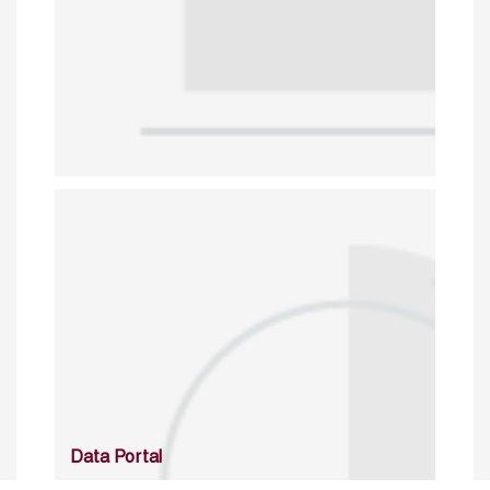
Data Portal