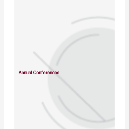
Annual Conferences