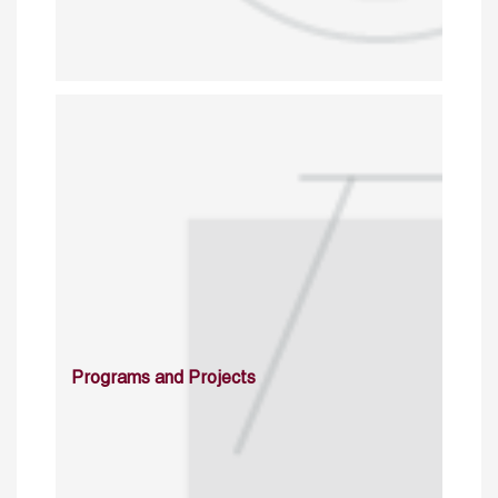
Programs and Projects