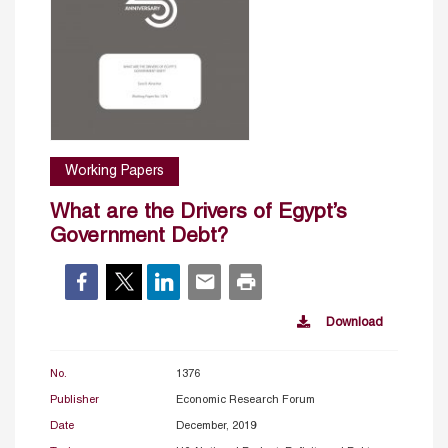
Working Papers
What are the Drivers of Egypt’s
Government Debt?
Download
No.
1376
Publisher
Economic Research Forum
Date
December, 2019