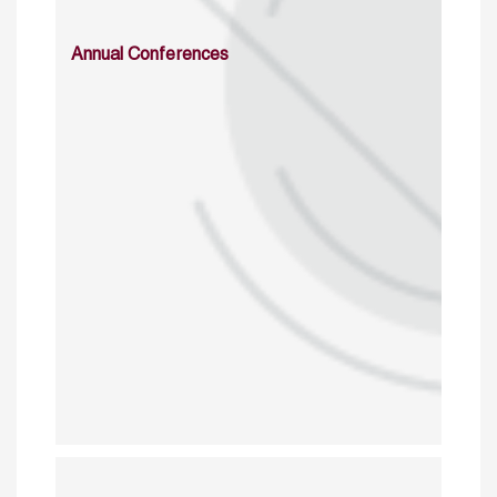
Annual Conferences