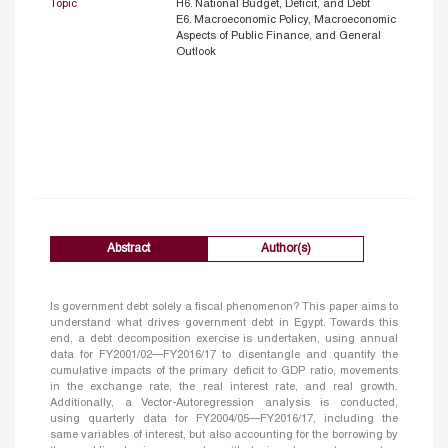
Topic
H6. National Budget, Deficit, and Debt
E6. Macroeconomic Policy, Macroeconomic
Aspects of Public Finance, and General
Outlook
Abstract
Author(s)
Is government debt solely a fiscal phenomenon? This paper aims to
understand what drives government debt in Egypt. Towards this
end, a debt decomposition exercise is undertaken, using annual
data for FY2001/02—FY2016/17 to disentangle and quantify the
cumulative impacts of the primary deficit to GDP ratio, movements
in the exchange rate, the real interest rate, and real growth.
Additionally, a Vector-Autoregression analysis is conducted,
using quarterly data for FY2004/05—FY2016/17, including the
same variables of interest, but also accounting for the borrowing by