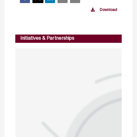
Download
Initiatives & Partnerships