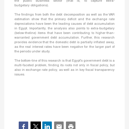
the public business sector (that is, to capture extra-
budgetary obligations).
The findings from both the debt decomposition as well as the VAR
estimation show that the primary deficit and the exchange rate
depreciations have been the leading causes of debt accumulation
in Egypt. Importantly, the analysis also points to extra-budgetary
(below-theline) items that have been contributing to higher-than-
warranted government debt accumulation. Further, this research
provides evidence that the domestic debt is partially inflated away,
as the real interest rates have been negative for the larger part of
the periods under study.
The bottom-line of this research is that Egypt’s government debt is a
multi-faceted problem, finding its roots not only in fiscal policy, but
also in exchange rate policy, as well as in key fiscal transparency
issues.