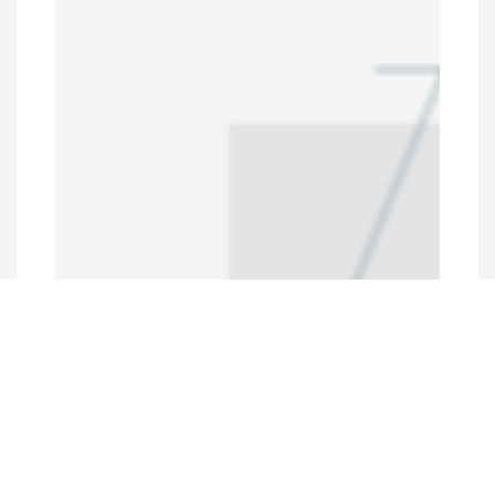
Programs and Projects