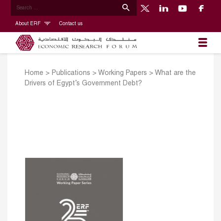
About ERF
Contact us
Home
>
Publications
>
Working Papers
>
What are the
Drivers of Egypt’s Government Debt?