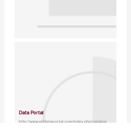
Data Portal
http://www.erfdataportal.com/index.php/catalog