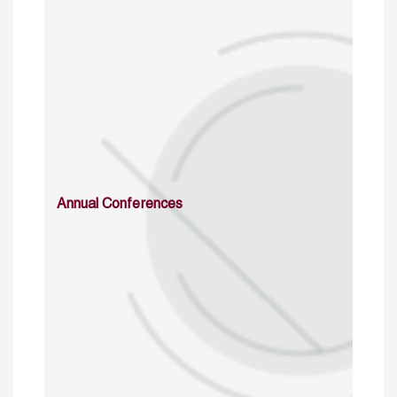
Annual Conferences