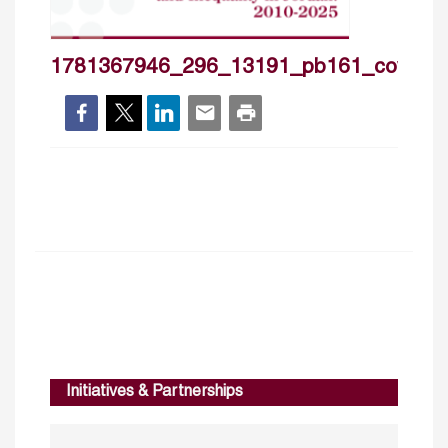
1781367946_296_13191_pb161_cover_
Initiatives & Partnerships