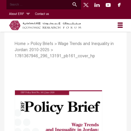
About ERF
Contact us
Home
>
Policy Briefs
>
Wage Trends and Inequality in
Jordan: 2010-2025
>
1781367946_296_13191_pb161_cover_hp