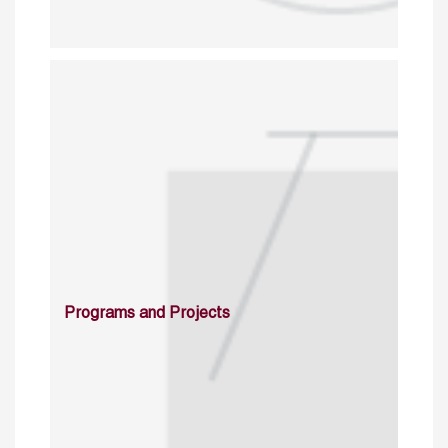
Programs and Projects