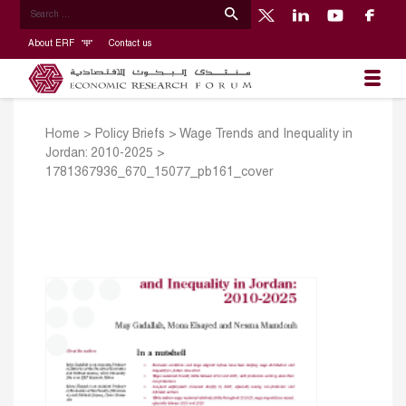
About ERF
Contact us
Home
>
Policy Briefs
>
Wage Trends and Inequality in
Jordan: 2010-2025
>
1781367936_670_15077_pb161_cover