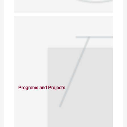
Programs and Projects