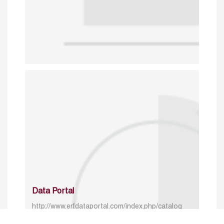
Data Portal
http://www.erfdataportal.com/index.php/catalog