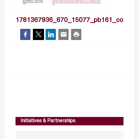
1781367936_670_15077_pb161_cover
Initiatives & Partnerships