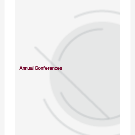
Annual Conferences