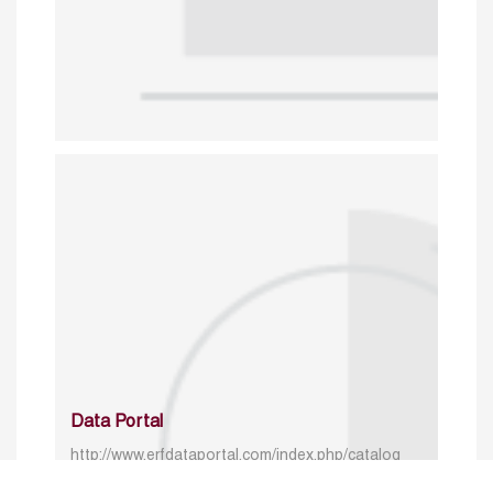
Data Portal
http://www.erfdataportal.com/index.php/catalog