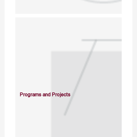
Programs and Projects