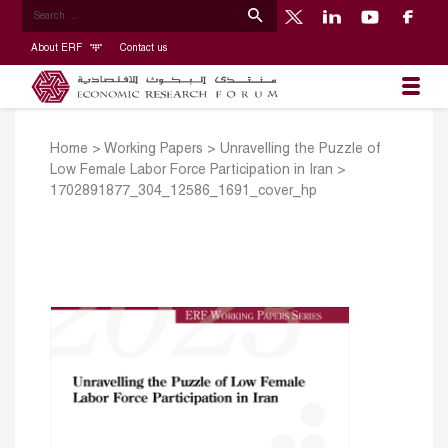
About ERF
Contact us
Home
>
Working Papers
>
Unravelling the Puzzle of
Low Female Labor Force Participation in Iran
>
1702891877_304_12586_1691_cover_hp