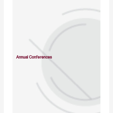
Annual Conferences