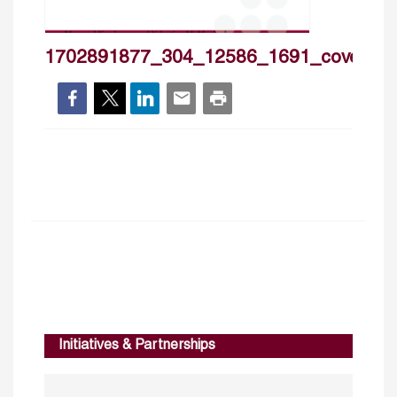
1702891877_304_12586_1691_cover_h
Initiatives & Partnerships