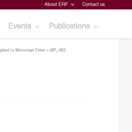
About ERF
Contact us
Events
Publications
plied to Moroccan Firms
>
WP_482