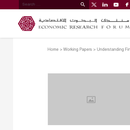
Home
>
Working Papers
>
Understanding Fi