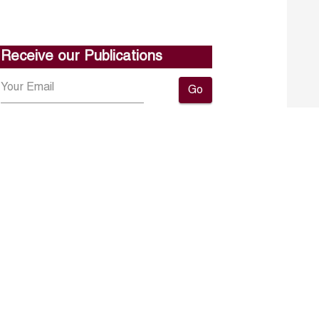
Receive our Publications
Go
About ERF
Contact us
Subscribe