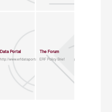
Data Portal
The Forum
http://www.erfdataportal.com/index.php/catalog
ERF Policy Brief