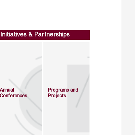
Initiatives & Partnerships
Annual
Programs and
Conferences
Projects