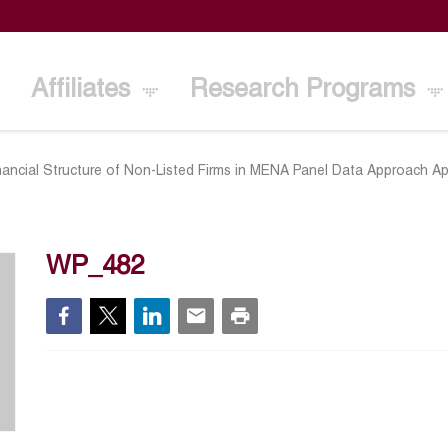
Affiliates
Research Programs
nancial Structure of Non-Listed Firms in MENA Panel Data Approach Ap
WP_482