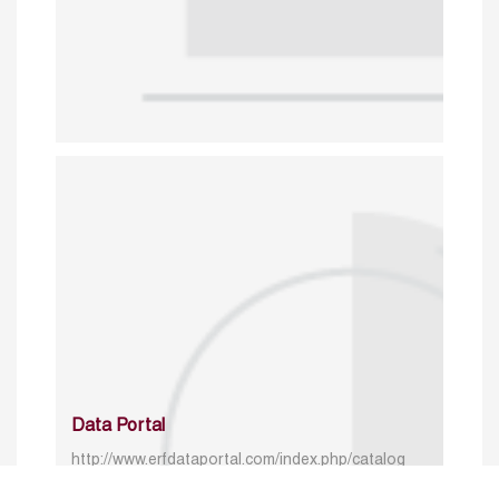
Data Portal
http://www.erfdataportal.com/index.php/catalog