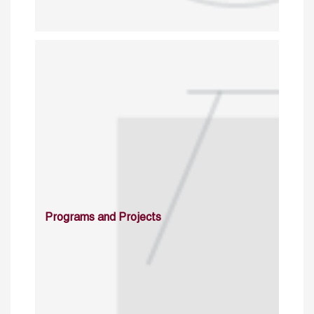
Programs and Projects