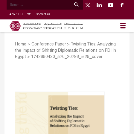
About ERF
Contact us
Home
>
Conference Paper
>
Twisting Ties: Analyzing
the Impact of Shifting Diplomatic Relations on FDI in
Egypt
>
1742650430_570_20786_ie25_cover