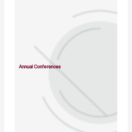
Annual Conferences