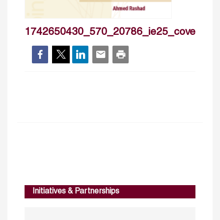
1742650430_570_20786_ie25_cover
Initiatives & Partnerships