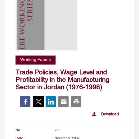
Working Papers
Trade Policies, Wage Level and
Profitability in the Manufacturing
Sector in Jordan (1976-1998)
Download
No.
233
Date
November, 2002