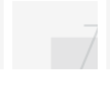
Programs and Projects