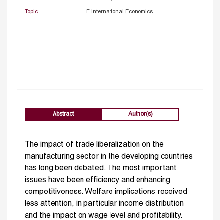
Topic
F. International Economics
Abstract
Author(s)
The impact of trade liberalization on the
manufacturing sector in the developing countries
has long been debated. The most important
issues have been efficiency and enhancing
competitiveness. Welfare implications received
less attention, in particular income distribution
and the impact on wage level and profitability.