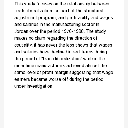
This study focuses on the relationship between
trade liberalization, as part of the structural
adjustment program, and profitability and wages
and salaries in the manufacturing sector in
Jordan over the period 1976-1998. The study
makes no claim regarding the direction of
causality, it has never the less shows that wages
and salaries have declined in real terms during
the period of “trade liberalization” while in the
meantime manufacturers achieved almost the
same level of profit margin suggesting that wage
earners became worse off during the period
under investigation.