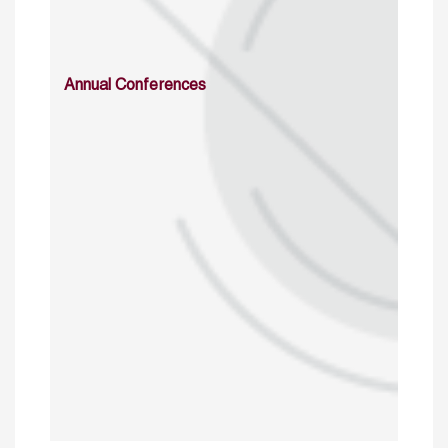
Annual Conferences