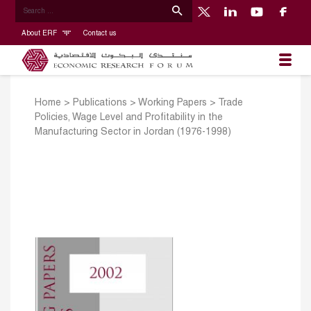
About ERF
Contact us
Home
>
Publications
>
Working Papers
>
Trade
Policies, Wage Level and Profitability in the
Manufacturing Sector in Jordan (1976-1998)