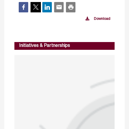
Download
Initiatives & Partnerships