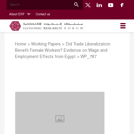
About ERF
Contact us
Home
>
Working Papers
>
Did Trade Liberalization
Benefit Female Workers? Evidence on Wage and
Employment Effects from Egypt
>
WP_787