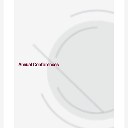
Annual Conferences