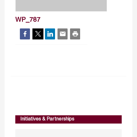
WP_787
Initiatives & Partnerships