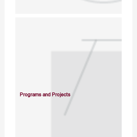
Programs and Projects