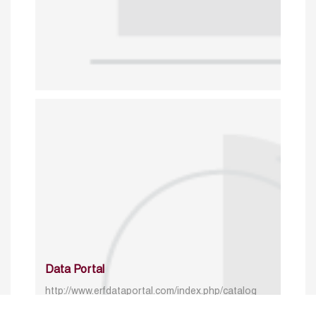
Data Portal
http://www.erfdataportal.com/index.php/catalog