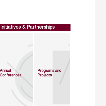
Initiatives & Partnerships
Annual
Programs and
Conferences
Projects