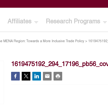
Affiliates
Research Programs
e MENA Region: Towards a More Inclusive Trade Policy
>
1619475192
1619475192_294_17196_pb56_cov