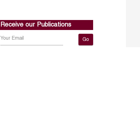
Receive our Publications
Go
About ERF
Contact us
Subscribe