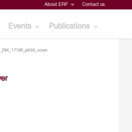
About ERF
Contact us
Events
Publications
_294_17196_pb56_cover
er