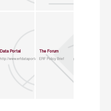
Data Portal
The Forum
http://www.erfdataportal.com/index.php/catalog
ERF Policy Brief