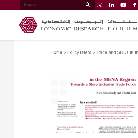
Home
>
Policy Briefs
>
Trade and SDGs in th