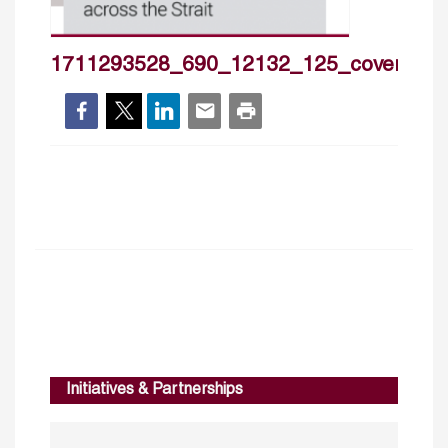
1711293528_690_12132_125_cover_hp
Initiatives & Partnerships