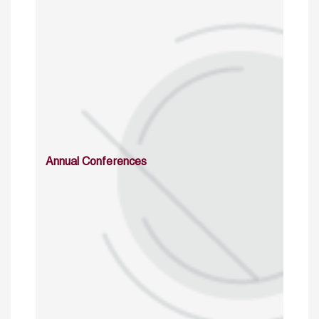
Annual Conferences