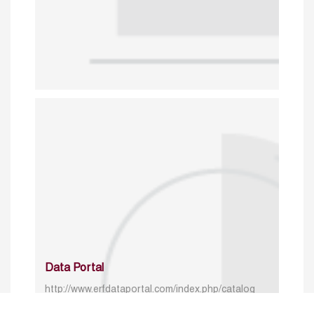
Data Portal
http://www.erfdataportal.com/index.php/catalog