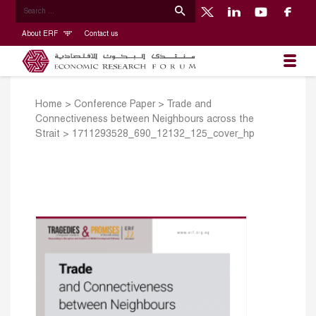
About ERF
Contact us
Home
>
Conference Paper
>
Trade and
Connectiveness between Neighbours across the
Strait
>
1711293528_690_12132_125_cover_hp