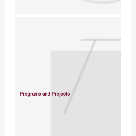
Programs and Projects