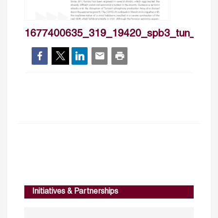
1677400635_319_19420_spb3_tun_en_c
Initiatives & Partnerships