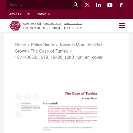
About ERF
Contact us
Home
>
Policy Briefs
>
Towards More Job-Rich
Growth: The Case of Tunisia
>
1677400635_319_19420_spb3_tun_en_cover