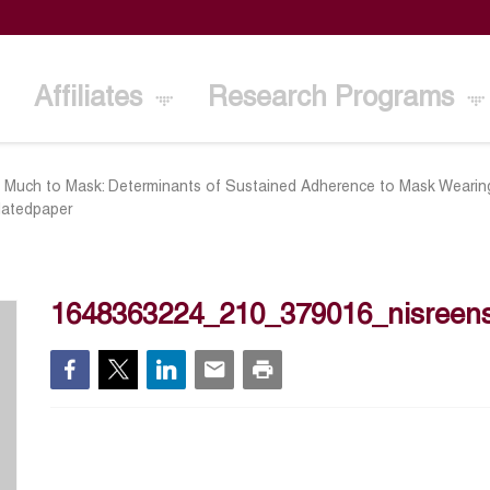
Affiliates
Research Programs
 Much to Mask: Determinants of Sustained Adherence to Mask Wearin
datedpaper
1648363224_210_379016_nisreens