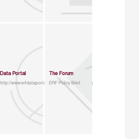
Data Portal
The Forum
http://www.erfdataportal.com/index.php/catalog
ERF Policy Brief