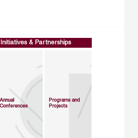
Initiatives & Partnerships
Annual
Programs and
Conferences
Projects