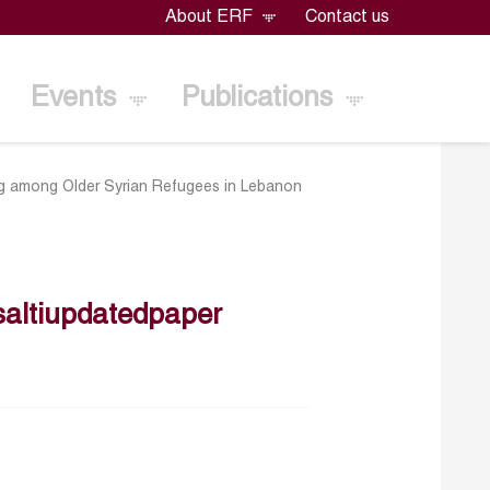
About ERF
Contact us
Events
Publications
g among Older Syrian Refugees in Lebanon
altiupdatedpaper