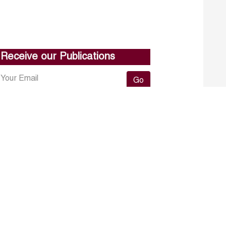
Receive our Publications
Go
About ERF
Contact us
Subscribe