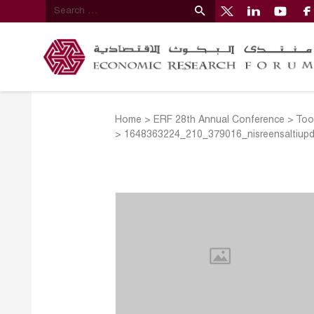
Home
>
ERF 28th Annual Conference
>
Too
>
1648363224_210_379016_nisreensaltiup