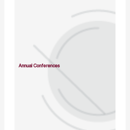
Annual Conferences