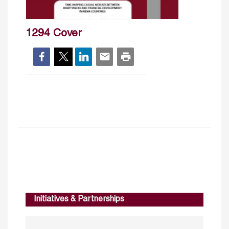
1294 Cover
Initiatives & Partnerships