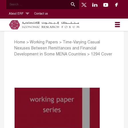
About ERF
Contact us
Home
>
Working Papers
>
Time-Varying Casual
Nexuses Between Remittances and Financial
Development in Some MENA Countries
>
1294 Cover