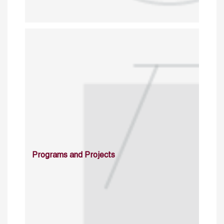
Programs and Projects