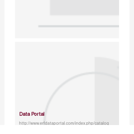
Data Portal
http://www.erfdataportal.com/index.php/catalog