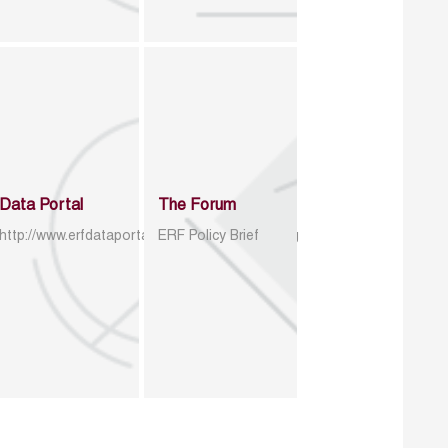
Data Portal
The Forum
http://www.erfdataportal.com/index.php/catalog
ERF Policy Brief