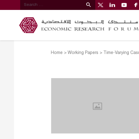
Home
>
Working Papers
>
Time-Varying Cas