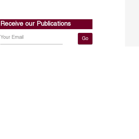
Receive our Publications
Go
About ERF
Contact us
Subscribe