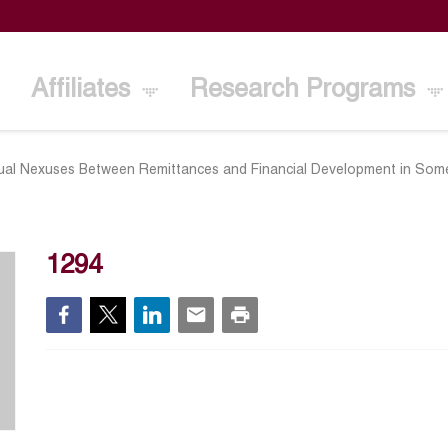
Affiliates
Research Programs
ual Nexuses Between Remittances and Financial Development in So
1294