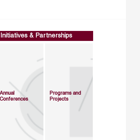
Initiatives & Partnerships
Annual
Programs and
Conferences
Projects