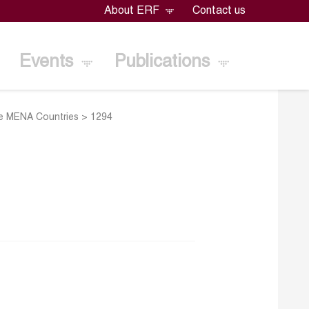
About ERF
Contact us
Events
Publications
me MENA Countries
>
1294