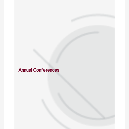
Annual Conferences