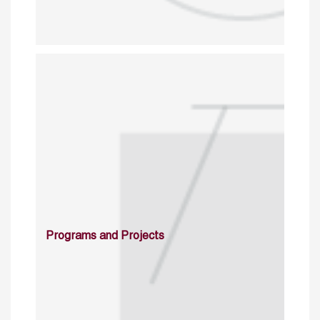
Programs and Projects