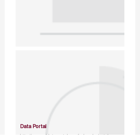
Data Portal
http://www.erfdataportal.com/index.php/catalog