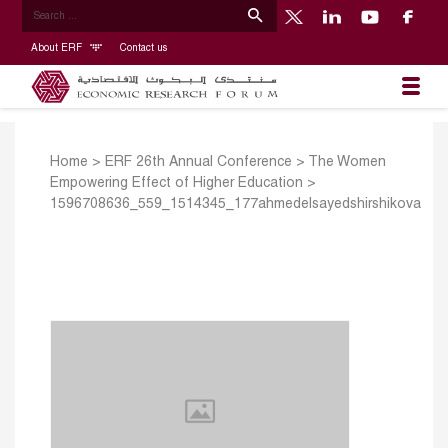
About ERF
Contact us
Home
>
ERF 26th Annual Conference
>
The Women
Empowering Effect of Higher Education
>
1596708636_559_1514345_177ahmedelsayedshirshikova