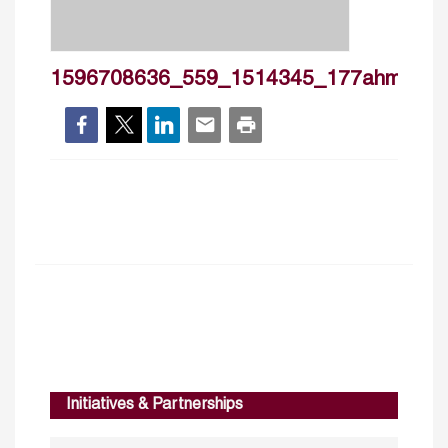
1596708636_559_1514345_177ahmedelsa
Initiatives & Partnerships