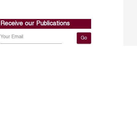
Receive our Publications
Go
About ERF
Contact us
Subscribe