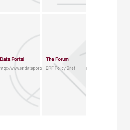
Data Portal
The Forum
http://www.erfdataportal.com/index.php/catalog
ERF Policy Brief