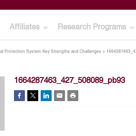
Affiliates
Research Programs
al Protection System: Key Strengths and Challenges
>
1664287463_4
1664287463_427_508089_pb93