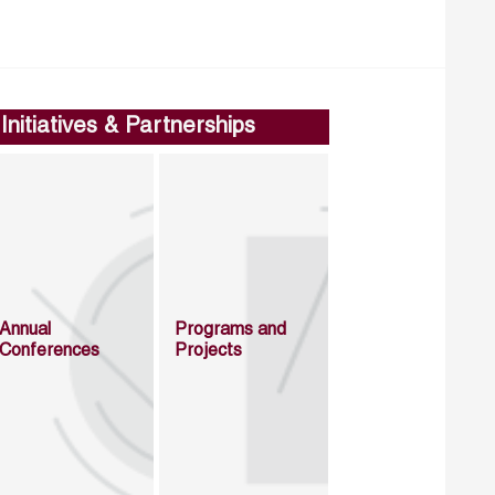
Initiatives & Partnerships
Annual
Programs and
Conferences
Projects