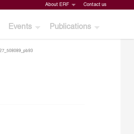
About ERF
Contact us
Events
Publications
27_508089_pb93