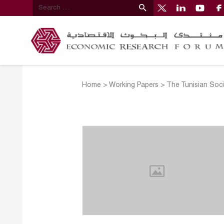
Home
>
Working Papers
>
The Tunisian Soci