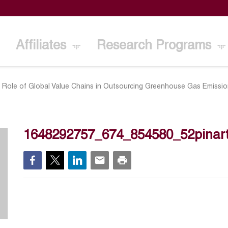
Affiliates
Research Programs
 Role of Global Value Chains in Outsourcing Greenhouse Gas Emissi
1648292757_674_854580_52pinart