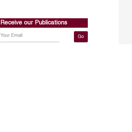
Receive our Publications
Go
About ERF
Contact us
Subscribe