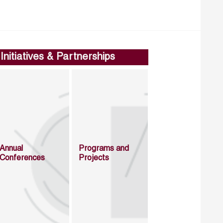
Initiatives & Partnerships
Annual
Programs and
Conferences
Projects