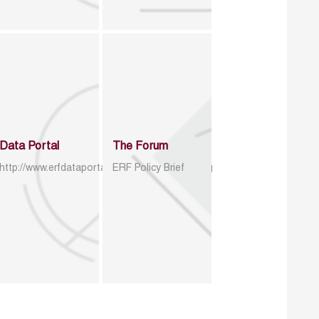
Data Portal
The Forum
http://www.erfdataportal.com/index.php/catalog
ERF Policy Brief