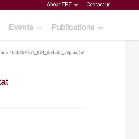
About ERF
Contact us
Events
Publications
ons
>
1648292757_674_854580_52pinartat
at