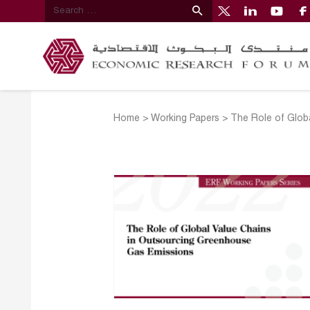
Home
>
Working Papers
>
The Role of Glob