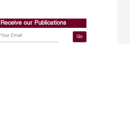
Receive our Publications
Go
About ERF
Contact us
Subscribe