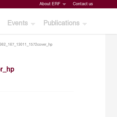
About ERF
Contact us
Events
Publications
362_167_13011_1572cover_hp
r_hp