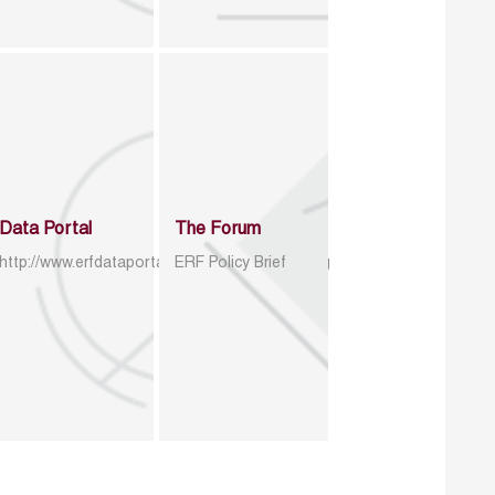
Data Portal
The Forum
http://www.erfdataportal.com/index.php/catalog
ERF Policy Brief