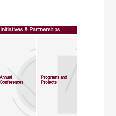
Initiatives & Partnerships
Annual
Programs and
Conferences
Projects