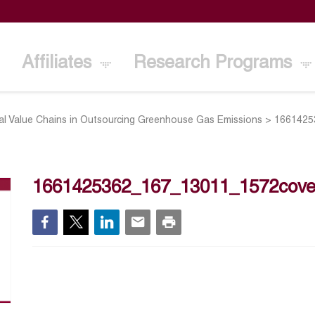
Affiliates
Research Programs
al Value Chains in Outsourcing Greenhouse Gas Emissions
>
1661425
1661425362_167_13011_1572cove