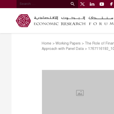
Home
>
Working Papers
>
The Role of Finan
Approach with Panel Data
>
1767116192_1