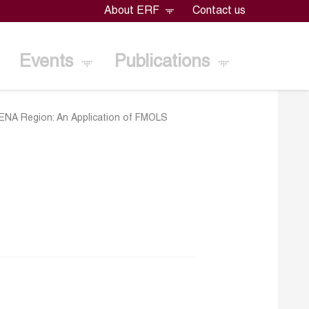
About ERF
Contact us
Events
Publications
 MENA Region: An Application of FMOLS