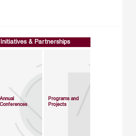
Initiatives & Partnerships
Annual
Programs and
Conferences
Projects