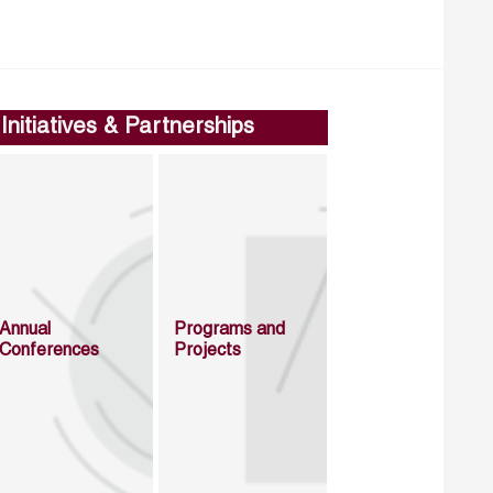
Initiatives & Partnerships
Annual
Programs and
Conferences
Projects