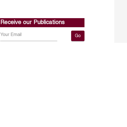
Receive our Publications
Go
About ERF
Contact us
Subscribe