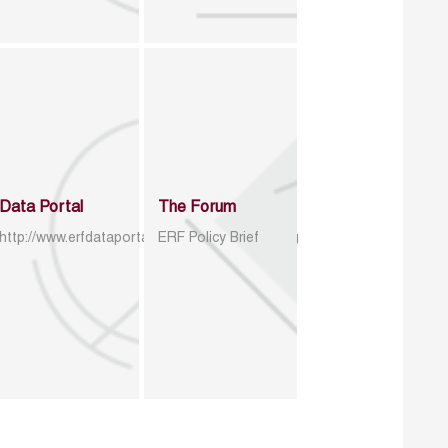
Data Portal
The Forum
http://www.erfdataportal.com/index.php/catalog
ERF Policy Brief