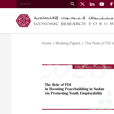
Home
>
Working Papers
>
The Role of FDI i