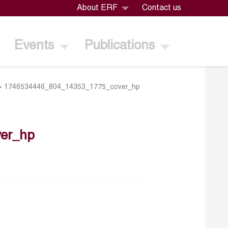
About ERF
Contact us
Events
Publications
>
1746534446_804_14353_1775_cover_hp
er_hp