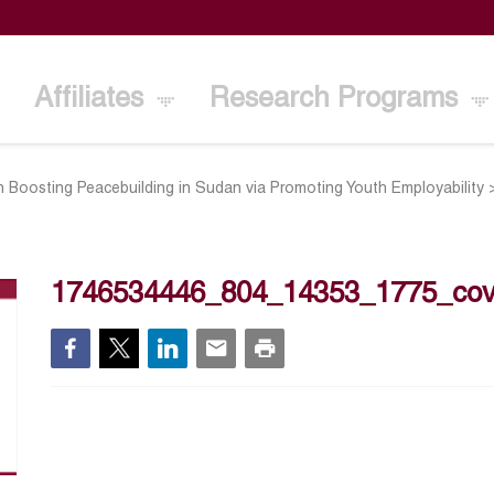
Affiliates
Research Programs
n Boosting Peacebuilding in Sudan via Promoting Youth Employability
1746534446_804_14353_1775_cov