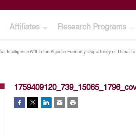
Affiliates
Research Programs
icial Intelligence Within the Algerian Economy: Opportunity or Threat t
1759409120_739_15065_1796_cov