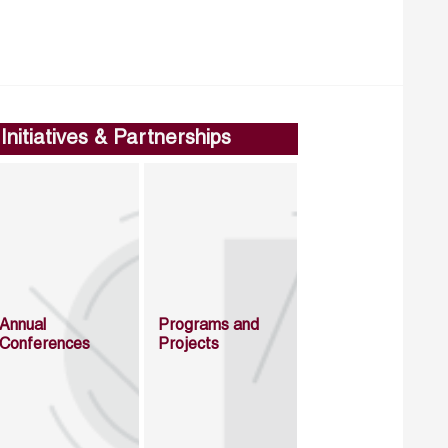
Initiatives & Partnerships
Annual
Programs and
Conferences
Projects