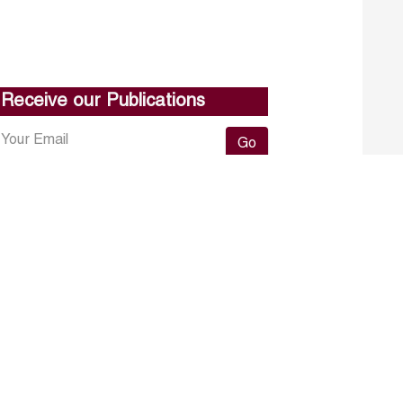
Receive our Publications
Go
About ERF
Contact us
Subscribe