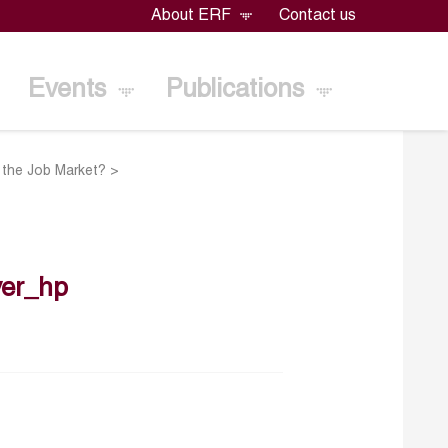
About ERF
Contact us
Events
Publications
o the Job Market?
>
er_hp