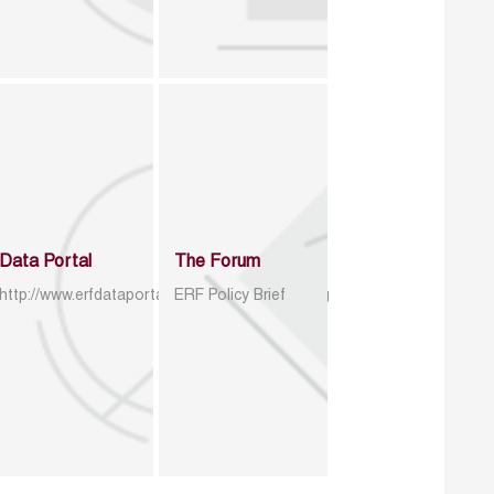
Data Portal
The Forum
http://www.erfdataportal.com/index.php/catalog
ERF Policy Brief