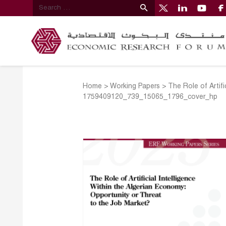
Home
>
Working Papers
>
The Role of Artif
1759409120_739_15065_1796_cover_hp