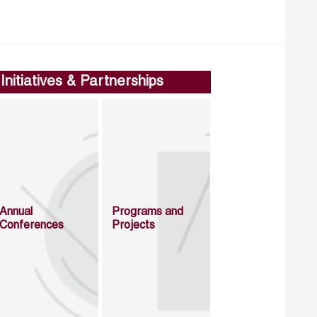
Initiatives & Partnerships
Annual
Programs and
Conferences
Projects