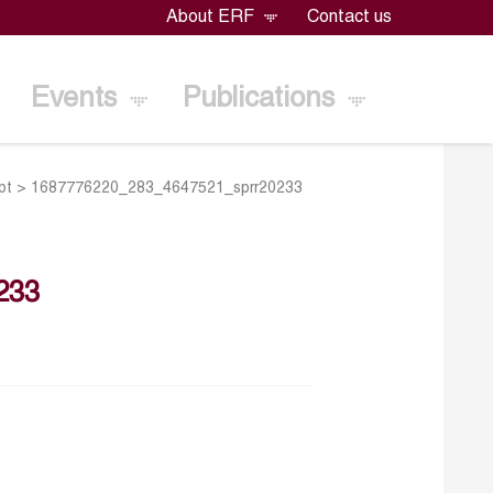
About ERF
Contact us
Events
Publications
pt
>
1687776220_283_4647521_sprr20233
233