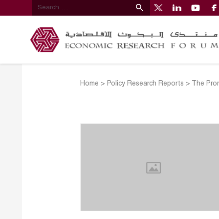
Home
>
Policy Research Reports
>
The Prom