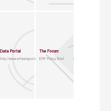
Data Portal
The Forum
http://www.erfdataportal.com/index.php/catalog
ERF Policy Brief