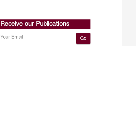
Receive our Publications
Go
About ERF
Contact us
Subscribe