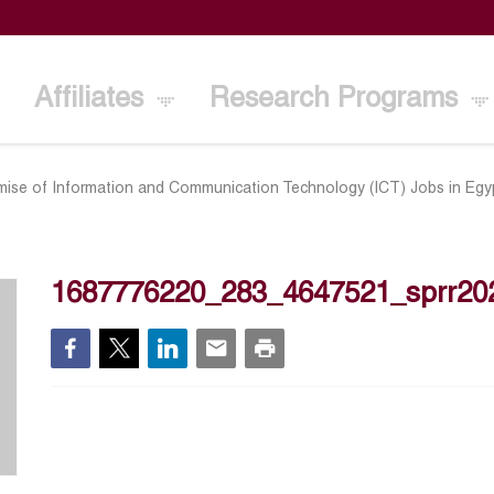
Affiliates
Research Programs
ise of Information and Communication Technology (ICT) Jobs in Egy
1687776220_283_4647521_sprr20