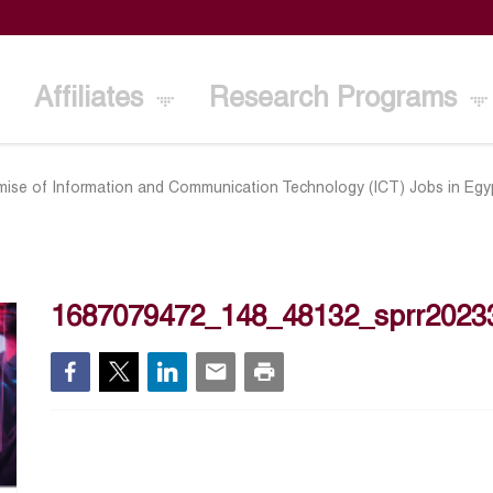
Affiliates
Research Programs
ise of Information and Communication Technology (ICT) Jobs in Egy
1687079472_148_48132_sprr2023