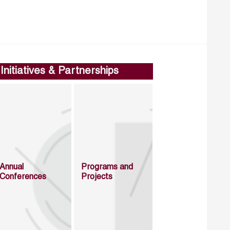
Initiatives & Partnerships
Annual
Programs and
Conferences
Projects