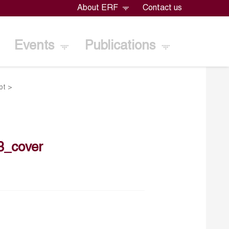
About ERF
Contact us
Events
Publications
pt
>
3_cover