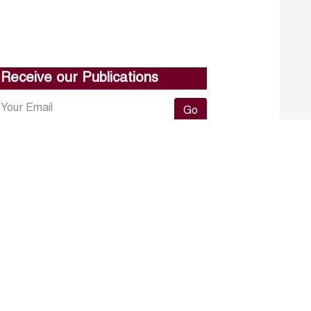
Receive our Publications
Go
About ERF
Contact us
Subscribe