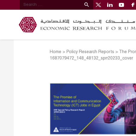
Home
>
Policy Research Reports
>
The Prom
1687079472_148_48132_sprr20233_cover