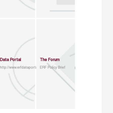
Data Portal
The Forum
http://www.erfdataportal.com/index.php/catalog
ERF Policy Brief