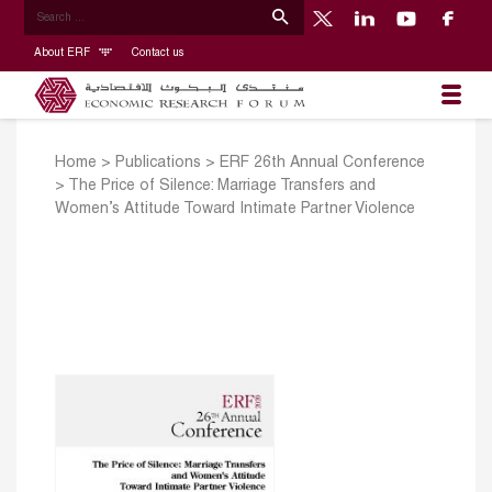
About ERF
Contact us
Home
>
Publications
>
ERF 26th Annual Conference
>
The Price of Silence: Marriage Transfers and
Women’s Attitude Toward Intimate Partner Violence