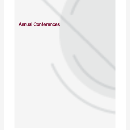
Annual Conferences