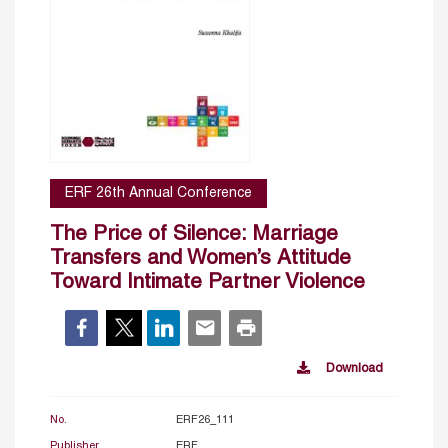
ERF 26th Annual Conference
The Price of Silence: Marriage
Transfers and Women’s Attitude
Toward Intimate Partner Violence
Download
No.
ERF26_111
Publisher
ERF