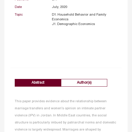
Date
July, 2020
Topic
D1. Household Behavior and Family
Economics
J1. Demographic Economics
Abstract
Author(s)
This paper provides evidence about the relationship between
marriage transfers and women’s opinion on intimate partner
violence (IPV) in Jordan. In Middle East countries, the social
structure is particularly imbued by patriarchal norms and domestic
violence is largely widespread. Marriages are shaped by