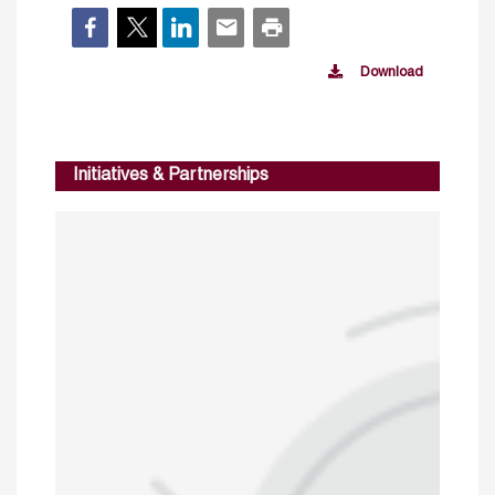
Download
Initiatives & Partnerships