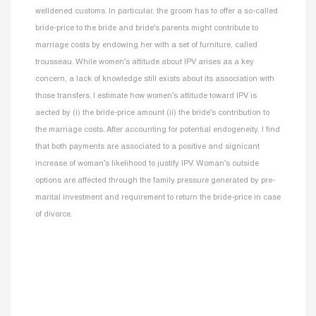
welldened customs. In particular, the groom has to offer a so-called
bride-price to the bride and bride’s parents might contribute to
marriage costs by endowing her with a set of furniture, called
trousseau. While women’s attitude about IPV arises as a key
concern, a lack of knowledge still exists about its association with
those transfers. I estimate how women’s attitude toward IPV is
aected by (i) the bride-price amount (ii) the bride’s contribution to
the marriage costs. After accounting for potential endogeneity, I find
that both payments are associated to a positive and signicant
increase of woman’s likelihood to justify IPV. Woman’s outside
options are affected through the family pressure generated by pre-
marital investment and requirement to return the bride-price in case
of divorce.