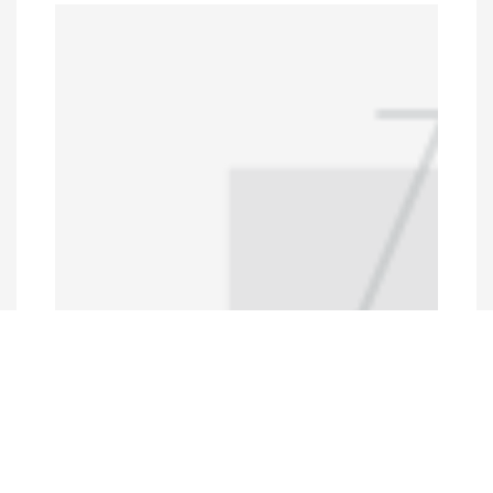
Programs and Projects