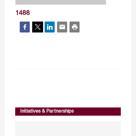
1488
Initiatives & Partnerships