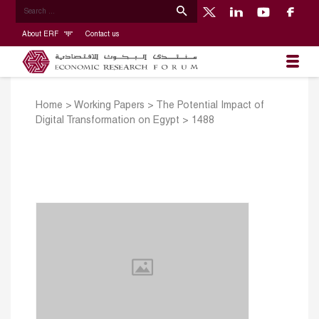
About ERF
Contact us
Home
>
Working Papers
>
The Potential Impact of
Digital Transformation on Egypt
>
1488