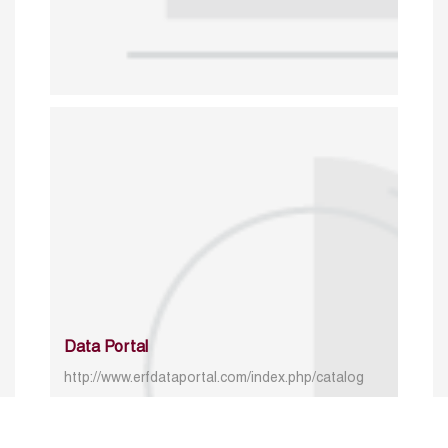
Data Portal
http://www.erfdataportal.com/index.php/catalog