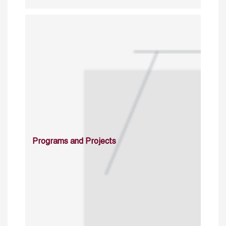
Programs and Projects