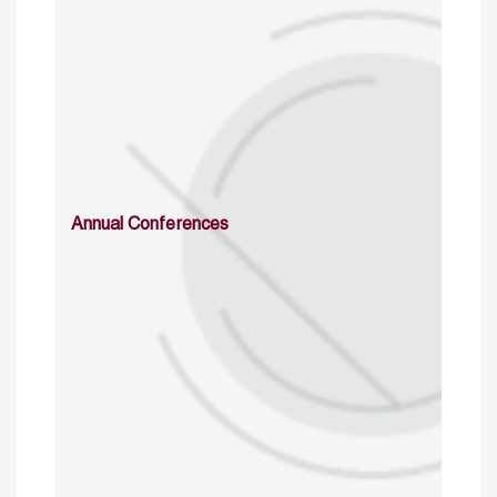
Annual Conferences