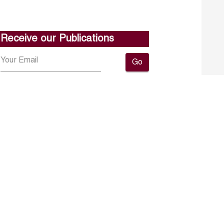
Receive our Publications
Go
About ERF
Contact us
Subscribe