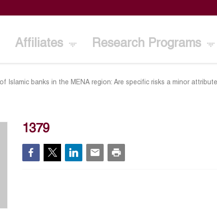
Affiliates
Research Programs
 Islamic banks in the MENA region: Are specific risks a minor attribut
1379