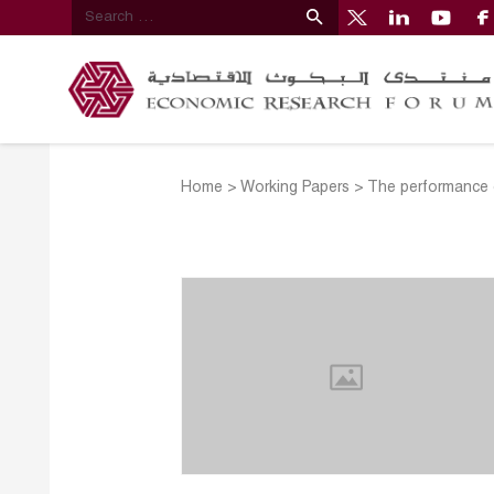
Home
>
Working Papers
>
The performance of