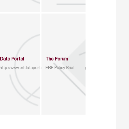
Data Portal
The Forum
http://www.erfdataportal.com/index.php/catalog
ERF Policy Brief