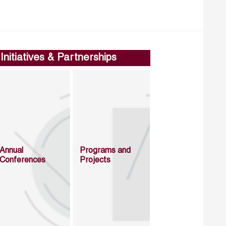
Initiatives & Partnerships
Annual
Programs and
Conferences
Projects