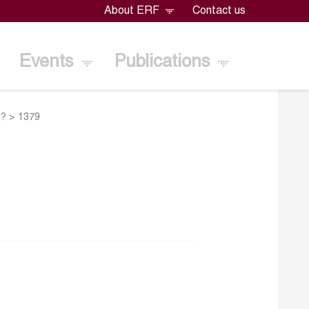
About ERF
Contact us
Events
Publications
e?
>
1379