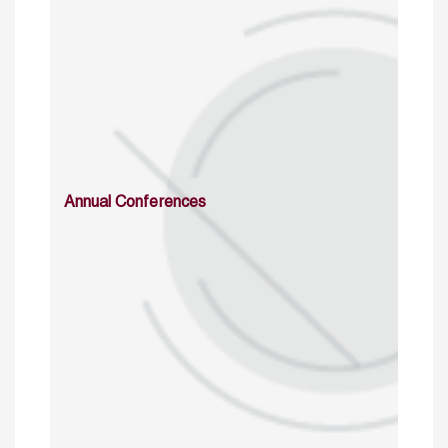
Annual Conferences