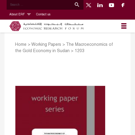
About ERF
Contact us
Home
>
Working Papers
>
The Macroeconomics of
the Gold Economy in Sudan
>
1203