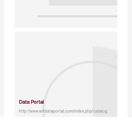
Data Portal
http://www.erfdataportal.com/index.php/catalog