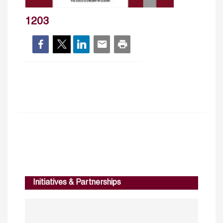
1203
Initiatives & Partnerships