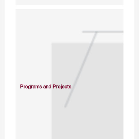
Programs and Projects